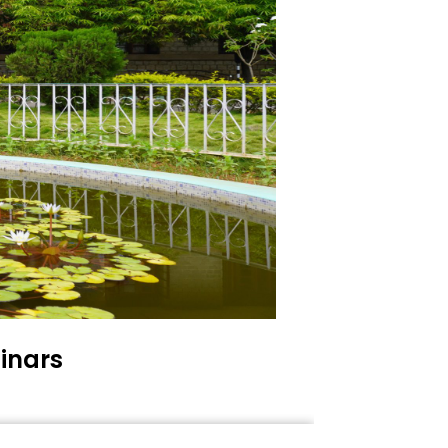
inars