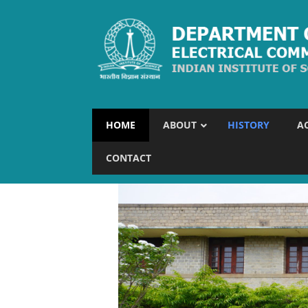
HOME
ABOUT
HISTORY
A
CONTACT