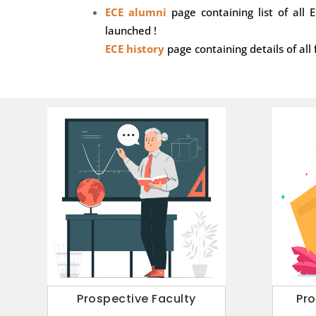
ECE alumni
page containing list of all
launched !
ECE history
page containing details of all 
Prospective Faculty
Pr