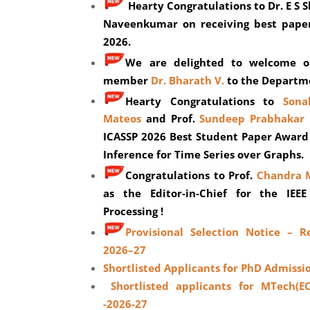
Hearty Congratulations to Dr.
E S 
Naveenkumar on receiving best pape
2026.
We are delighted to welcome ou
member
Dr. Bharath V.
to the Departm
Hearty Congratulations to
Sona
Mateos
and Prof.
Sundeep Prabhakar 
ICASSP 2026 Best Student Paper Award
Inference for Time Series over Graphs.
C
ongratulations to Prof.
Chandra 
as the Editor-in-Chief for the IEEE
Processing !
Provisional Selection Notice – R
2026–27
Shortlisted Applicants for PhD Admissi
Shortlisted applicants for MTech(E
-2026-27