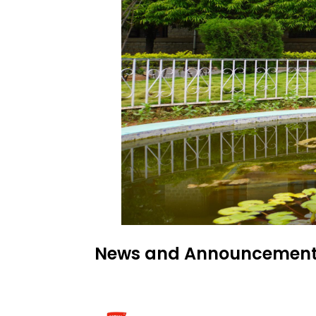
News and Announcemen