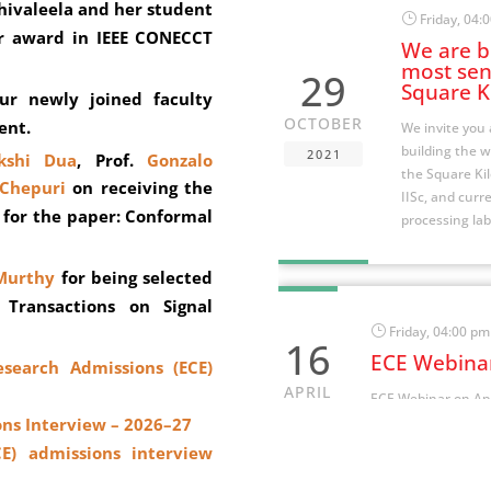
Shivaleela and her student
}
Friday, 04:
r award in IEEE CONECCT
We are bu
most sens
29
Square K
r newly joined faculty
OCTOBER
ent.
We invite you 
building the w
2021
kshi Dua
, Prof.
Gonzalo
the Square Kil
Chepuri
on receiving the
IISc, and curre
 for the paper: Conformal
processing lab
Murthy
for being selected
 Transactions on Signal
}
Friday, 04:00 pm
16
ECE Webinar
esearch Admissions (ECE)
APRIL
ECE Webinar on Apr
“MIMO Detection v
ons Interview – 2026–27
2021
Adaptation
CE) admissions interview