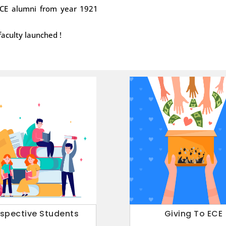
 ECE alumni from year 1921
}
Thursday, 04:00
faculty launched !
08
ECE Webina
sensors for 
APRIL
ECE Webinar on Apr
2021
on: “Oxide-based we
4
1
…
5
ospective Students
Giving To ECE