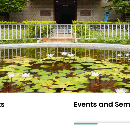
ts
Events and Sem