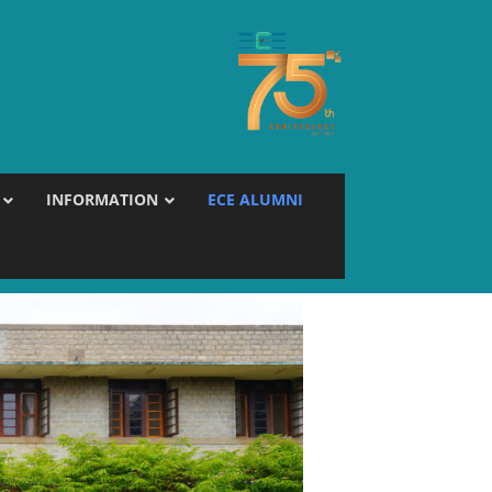
INFORMATION
ECE ALUMNI