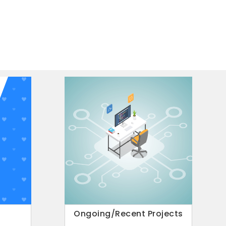
 pm to 05:30 pm
r Oxide-based wearable
healthcare applications
il 8th at 11 AM by Prof. Madhu Bhaskaran, RMIT
arable sensors for healthcare applications”.
6
7
Ongoing/Recent Projects