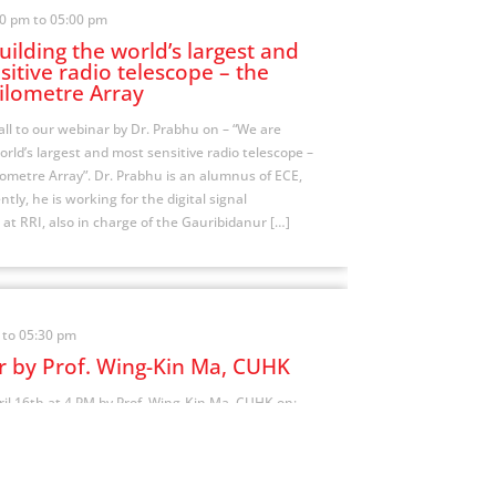
00 pm to 05:00 pm
ilding the world’s largest and
itive radio telescope – the
ilometre Array
all to our webinar by Dr. Prabhu on – “We are
orld’s largest and most sensitive radio telescope –
ometre Array”. Dr. Prabhu is an alumnus of ECE,
ntly, he is working for the digital signal
 at RRI, also in charge of the Gauribidanur […]
 to 05:30 pm
 by Prof. Wing-Kin Ma, CUHK
il 16th at 4 PM by Prof. Wing-Kin Ma, CUHK on:
ia Homotopy Optimization and Its Deep