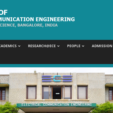
CADEMICS
RESEARCH@ECE
PEOPLE
ADMISSION