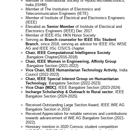
Member of International Society of Hybrid Microelectronics,
India (ISHM)
Member of The Institution of Electronics and
Telecommunication Engineers (IETE)
Member of Institute of Electrical and Electronics Engineers
(IEEE)
Elevated as
Senior Member
of Institute of Electrical and
Electronics Engineers (IEEE) Dec 2017.
Member of IEEE-IISc HKN Honor Society
Serving as
Branch counselor for IEEE IISc Student
Branch
, since 2018, serving as advisor for IEEE IISc WISE
AG and IEEE IISc CIS/CS chapter.
Chair, IEEE Computational Intelligence Society
,Bangalore Chapter(2016-2018)
Chair, IEEE Women in Engineering, Affinity Group
,Bangalore Section (2021-2022)
Vice Chair, IEEE Humanitarian Technology Activity
, India
Council (2022-2023).
Chair, IEEE Special Interest Group on Humanitarian
Technology
, Bangalore Section (2022-2023)
Vice Chair (MDC)
, IEEE Bangalore Section (2023-2024)
Incharge Scholarship & Outreach to Rural sector
, IEEE
Bangalore Section (2024-2025)
Received Outstanding Large Section Award, IEEE WIE AG
Bangalore Section in 2019.
Received Appreciation for notable services and contributions
towards advancement of WiE AG Bangalore Section (2021-
2022).
Honorary mention in 2020 Comsoc student competition