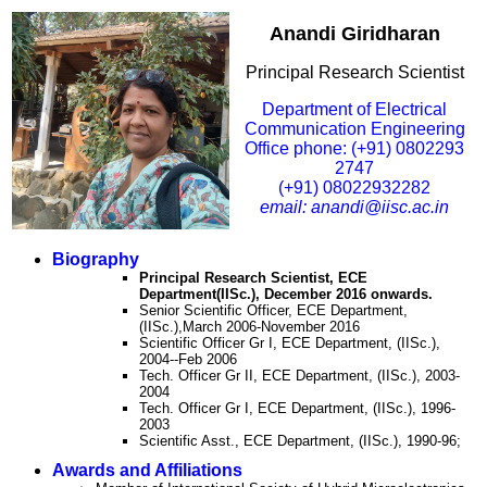
Anandi Giridharan
Principal Research Scientist
Department of Electrical
Communication Engineering
Office phone: (+91) 0802293
2747
(+91) 08022932282
email: anandi@iisc.ac.in
Biography
Principal Research Scientist, ECE
Department(IISc.), December 2016 onwards.
Senior Scientific Officer, ECE Department,
(IISc.),March 2006-November 2016
Scientific Officer Gr I, ECE Department, (IISc.),
2004--Feb 2006
Tech. Officer Gr II, ECE Department, (IISc.), 2003-
2004
Tech. Officer Gr I, ECE Department, (IISc.), 1996-
2003
Scientific Asst., ECE Department, (IISc.), 1990-96;
Awards and Affiliations