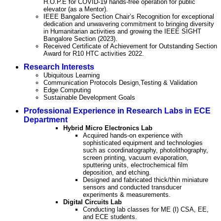
H.O.P.E for COVID-19 hands-free operation for public
elevator (as a Mentor).
IEEE Bangalore Section Chair’s Recognition for exceptional
dedication and unwavering commitment to bringing diversity
in Humanitarian activities and growing the IEEE SIGHT
Bangalore Section (2023).
Received Certificate of Achievement for Outstanding Section
Award for R10 HTC activities 2022.
Research Interests
Ubiquitous Learning
Communication Protocols Design,Testing & Validation
Edge Computing
Sustainable Development Goals
Professional Experience in Research Labs in ECE
Department
Hybrid Micro Electronics Lab
Acquired hands-on experience with
sophisticated equipment and technologies
such as coordinatography, photolithography,
screen printing, vacuum evaporation,
sputtering units, electrochemical film
deposition, and etching.
Designed and fabricated thick/thin miniature
sensors and conducted transducer
experiments & measurements.
Digital Circuits Lab
Conducting lab classes for ME (I) CSA, EE,
and ECE students.