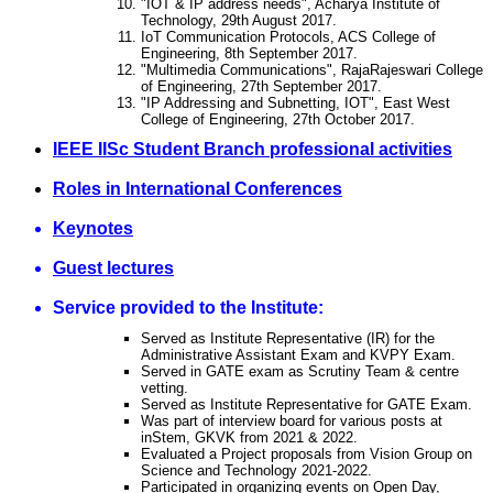
"IOT & IP address needs", Acharya Institute of
Technology, 29th August 2017.
IoT Communication Protocols, ACS College of
Engineering, 8th September 2017.
"Multimedia Communications", RajaRajeswari College
of Engineering, 27th September 2017.
"IP Addressing and Subnetting, IOT", East West
College of Engineering, 27th October 2017.
IEEE IISc Student Branch professional activities
Roles in International Conferences
Keynotes
Guest lectures
Service provided to the Institute:
Served as Institute Representative (IR) for the
Administrative Assistant Exam and KVPY Exam.
Served in GATE exam as Scrutiny Team & centre
vetting.
Served as Institute Representative for GATE Exam.
Was part of interview board for various posts at
inStem, GKVK from 2021 & 2022.
Evaluated a Project proposals from Vision Group on
Science and Technology 2021-2022.
Participated in organizing events on Open Day,