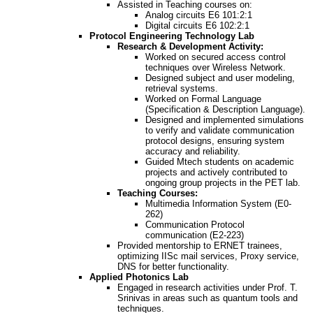
Assisted in Teaching courses on:
Analog circuits E6 101:2:1
Digital circuits E6 102:2:1
Protocol Engineering Technology Lab
Research & Development Activity:
Worked on secured access control
techniques over Wireless Network.
Designed subject and user modeling,
retrieval systems.
Worked on Formal Language
(Specification & Description Language).
Designed and implemented simulations
to verify and validate communication
protocol designs, ensuring system
accuracy and reliability.
Guided Mtech students on academic
projects and actively contributed to
ongoing group projects in the PET lab.
Teaching Courses:
Multimedia Information System (E0-
262)
Communication Protocol
communication (E2-223)
Provided mentorship to ERNET trainees,
optimizing IISc mail services, Proxy service,
DNS for better functionality.
Applied Photonics Lab
Engaged in research activities under Prof. T.
Srinivas in areas such as quantum tools and
techniques.