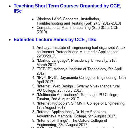
Teaching Short Term Courses Organised by CCE,
IISc
Wireless LANS Concepts, Installation,
Troubleshooting and Testing (Sat) 2+C (2017-2018)
Computational Machine Learning (Sat) 3C at CCE,
(2019)
Extended Lecture Series by CCE , IISc
Archarya Institute of Engineering had organized A talk
on Internet Protocols and Multimedia Applications
29/08/2017.
"Markup Language", Presidency University, 21st
March 2017.
"TCP/IP", Acharya Institute of Technology, 5th April
2017.
"IPv4, IPv6", Dayananda College of Engineering, 12th
April 2017.
"Internet, Web Design", Swamy Vivekananda rural
PU College, 25th July 2017.
"Multimedia Applications", Sapthagiri PU College,
Tumkur, 2nd August 2017.
"Internet Protocols", Sir MVIT College of Engineering,
17th August 2017.
"Internet Applications", Dr. Nitte Shankara
Adyanthaya Memorial College, 9th August 2017.
"Internet of Things", The Oxford College of
Engineering, 23rd August 2017.