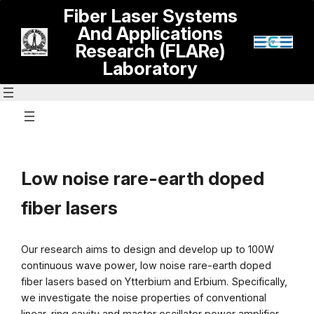
Skip
Fiber Laser Systems
to
And Applications
content
Research (FLARe)
Laboratory
Low noise rare-earth doped
fiber lasers
Our research aims to design and develop up to 100W
continuous wave power, low noise rare-earth doped
fiber lasers based on Ytterbium and Erbium. Specifically,
we investigate the noise properties of conventional
linear, ring cavity and master oscillator power amplifier