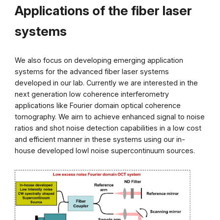
Applications of the fiber laser
systems
We also focus on developing emerging application
systems for the advanced fiber laser systems
developed in our lab. Currently we are interested in the
next generation low coherence interferometry
applications like Fourier domain optical coherence
tomography. We aim to achieve enhanced signal to noise
ratios and shot noise detection capabilities in a low cost
and efficient manner in these systems using our in-
house developed lowl noise supercontinuum sources.