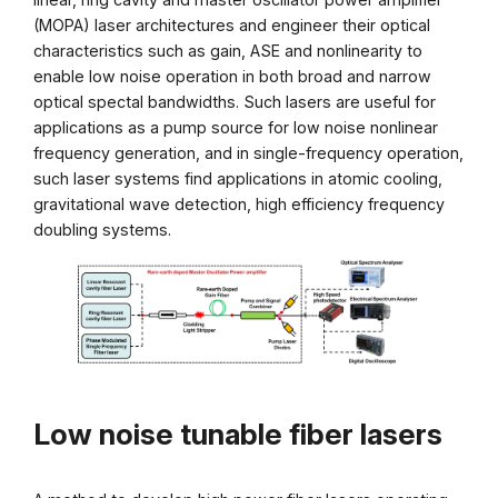
(MOPA) laser architectures and engineer their optical
characteristics such as gain, ASE and nonlinearity to
enable low noise operation in both broad and narrow
optical spectal bandwidths. Such lasers are useful for
applications as a pump source for low noise nonlinear
frequency generation, and in single-frequency operation,
such laser systems find applications in atomic cooling,
gravitational wave detection, high efficiency frequency
doubling systems.
Low noise tunable fiber lasers