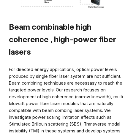
Beam combinable high
coherence
, high-power fiber
lasers
For directed energy applications, optical power levels
produced by single fiber laser system are not sufficient.
Beam combining techniques are necessasy to reach the
targeted power levels. Our research focuses on
development of high coherence (narrow linewidth), multi
kilowatt power fiber laser modules that are naturally
compatible with beam combing laser systems. We
investigate power scaling limitation effects such as
Stimulated Brillouin scattering (SBS), Transverse modal
instability (TMI) in these systems and develop systems