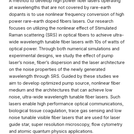
A method to develop high power fiber lasers operating
at wavelengths that are not covered by rare-earth
dopants is to use nonlinear frequency conversion of high
power rare-earth doped fibers lasers. Our research
focuses on utilizing the nonlinear effect of Stimulated
Raman scattering (SRS) in optical fibers to achieve ultra-
wide wavelength tunable fiber lasers with 10s of watts of
optical power. Through both numerical simulations and
experimental designs, we study the effect of pump
laser’s noise, fiber’s dispersion and the laser architecture
on the noise properties of the newly generated
wavelength through SRS. Guided by these studies we
aim to develop optimized pump source, nonlinear fiber
medium and the architectures that can achieve low
noise, ultra-wide wavelength tunable fiber lasers. Such
lasers enable high performance optical communications,
biological tissue coagulation, trace gas sensing and low
noise tunable visible fiber lasers that are used for laser
guide star, super resolution microscopy, flow cytometry
and atomic quantum physics applications.