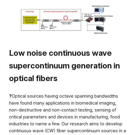
Low noise continuous wave
supercontinuum generation in
optical fibers
?
Optical sources having octave spanning bandwidths
have found many applications in biomedical imaging,
non-destructive and non-contact testing, sensing of
critical parameters and devices in manufacturing, food
industries to name a few. Our research aims to develop
continuous wave (CW) fiber supercontinuum sources in a