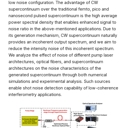
low noise configuration. The advantage of CW
supercontinuum over the traditional femto, pico and
nanosecond pulsed supercontinuum is the high average
power spectral density that enables enhanced signal to
noise ratio in the above-mentioned applications. Due to
its generation mechanism, CW supercontinuum naturally
provides an incoherent output spectrum, and we aim to
reduce the intensity noise of this incoherent spectrum.
We analyze the effect of noise of different pump laser
architectures, optical fibers, and supercontinuum
architectures on the noise characteristics of the
generated supercontinuum through both numerical
simulations and experimental analysis. Such sources
enable shot noise detection capability of low-coherence
interferometry applications.