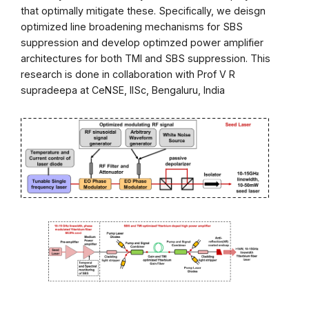
that optimally mitigate these. Specifically, we deisgn
optimized line broadening mechanisms for SBS
suppression and develop optimzed power amplifier
architectures for both TMI and SBS suppression. This
research is done in collaboration with Prof V R
supradeepa at CeNSE, IISc, Bengaluru, India