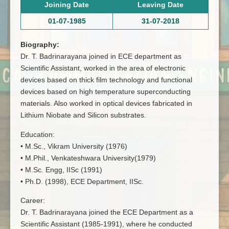
Joining Date
Leaving Date
01-07-1985
31-07-2018
Biography:
Dr. T. Badrinarayana joined in ECE department as
Scientific Assistant, worked in the area of electronic
devices based on thick film technology and functional
devices based on high temperature superconducting
materials. Also worked in optical devices fabricated in
Lithium Niobate and Silicon substrates.
Education:
• M.Sc., Vikram University (1976)
• M.Phil., Venkateshwara University(1979)
• M.Sc. Engg, IISc (1991)
• Ph.D. (1998), ECE Department, IISc.
Career:
Dr. T. Badrinarayana joined the ECE Department as a
Scientific Assistant (1985-1991), where he conducted