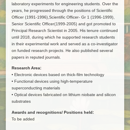
laboratory experiments for engineering students. Over the
years, he progressed through the positions of Scientific
Officer (1991-1996),Scientific Officer- Gr 1 (1996-1999),
Senior Scientific Officer(1999-2005) and got promoted to
Principal Research Scientist in 2005. His tenure continued
until 2018, during which he supported research students
in their experimental work and served as a co-investigator
on funded research projects. He also published several
papers in reputed journals.
Research Area:
• Electronic devices based on thick-film technology
• Functional devices using high-temperature
superconducting materials
• Optical devices fabricated on lithium niobate and silicon
substrates
Awards and recognitions/ Positions held:
To be added