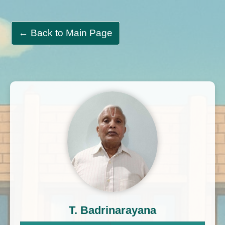
← Back to Main Page
T. Badrinarayana