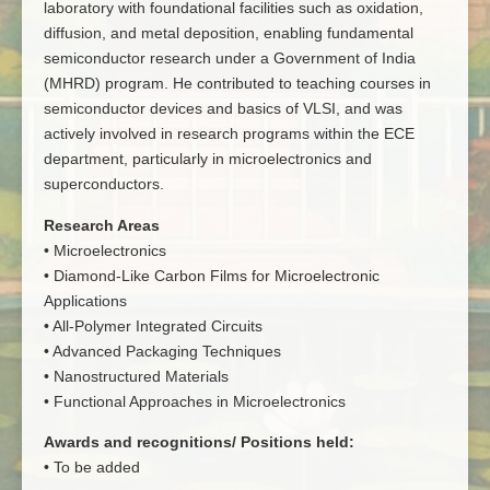
laboratory with foundational facilities such as oxidation,
diffusion, and metal deposition, enabling fundamental
semiconductor research under a Government of India
(MHRD) program. He contributed to teaching courses in
semiconductor devices and basics of VLSI, and was
actively involved in research programs within the ECE
department, particularly in microelectronics and
superconductors.
Research Areas
• Microelectronics
• Diamond-Like Carbon Films for Microelectronic
Applications
• All-Polymer Integrated Circuits
• Advanced Packaging Techniques
• Nanostructured Materials
• Functional Approaches in Microelectronics
Awards and recognitions/ Positions held:
• To be added