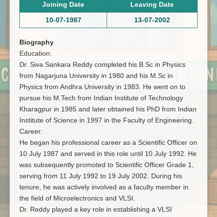
Joining Date
Leaving Date
10-07-1987
13-07-2002
Biography
Education:
Dr. Siva Sankara Reddy completed his B.Sc in Physics
from Nagarjuna University in 1980 and his M.Sc in
Physics from Andhra University in 1983. He went on to
pursue his M.Tech from Indian Institute of Technology
Kharagpur in 1985 and later obtained his PhD from Indian
Institute of Science in 1997 in the Faculty of Engineering.
Career:
He began his professional career as a Scientific Officer on
10 July 1987 and served in this role until 10 July 1992. He
was subsequently promoted to Scientific Officer Grade 1,
serving from 11 July 1992 to 19 July 2002. During his
tenure, he was actively involved as a faculty member in
the field of Microelectronics and VLSI.
Dr. Reddy played a key role in establishing a VLSI