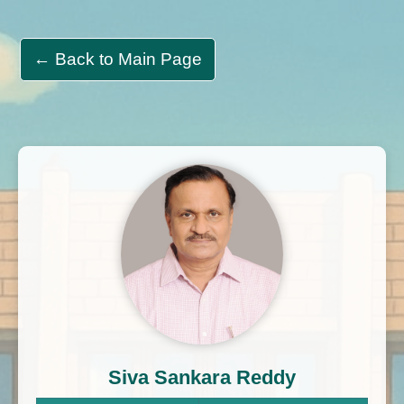
← Back to Main Page
Siva Sankara Reddy