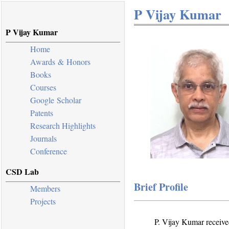
P Vijay Kumar
P Vijay Kumar
Home
Awards & Honors
Books
Courses
Google Scholar
Patents
Research Highlights
Journals
Conference
CSD Lab
Brief Profile
Members
Projects
P. Vijay Kumar receive