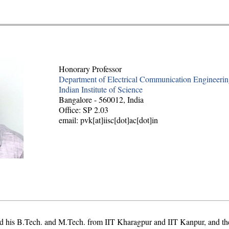
Honorary Professor
Department of Electrical Communication Engineeri
Indian Institute of Science
Bangalore - 560012, India
Office: SP 2.03
email: pvk[at]iisc[dot]ac[dot]in
d his B.Tech. and M.Tech. from IIT Kharagpur and IIT Kanpur, and the