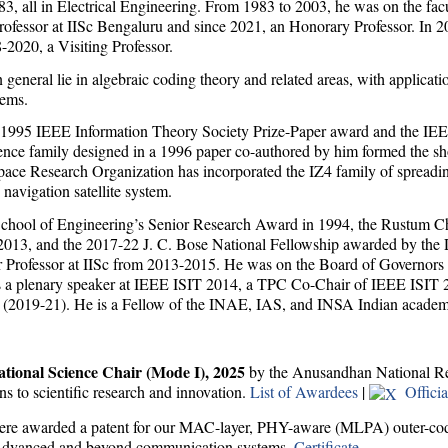
83, all in Electrical Engineering. From 1983 to 2003, he was on the f
ofessor at IISc Bengaluru and since 2021, an Honorary Professor. In 
2020, a Visiting Professor.
in general lie in algebraic coding theory and related areas, with applica
tems.
he 1995 IEEE Information Theory Society Prize-Paper award and the I
ce family designed in a 1996 paper co-authored by him formed the s
pace Research Organization has incorporated the IZ4 family of spreadi
navigation satellite system.
chool of Engineering’s Senior Research Award in 1994, the Rustum Ch
 2013, and the 2017-22 J. C. Bose National Fellowship awarded by the
Professor at IISc from 2013-2015. He was on the Board of Governors 
 a plenary speaker at IEEE ISIT 2014, a TPC Co-Chair of IEEE ISIT 2
(2019-21). He is a Fellow of the INAE, IAS, and INSA Indian acade
tional Science Chair (Mode I), 2025
by the Anusandhan National Re
ns to scientific research and innovation.
List of Awardees
|
Offici
ere awarded a patent for our MAC-layer, PHY-aware (MLPA) outer-codi
-Advanced and beyond communication systems.
Certificate