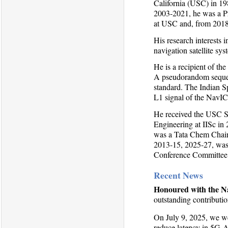
California (USC) in 19
2003-2021, he was a Pr
at USC and, from 2018-
His research interests 
navigation satellite sys
He is a recipient of t
A pseudorandom sequen
standard. The Indian S
L1 signal of the NavIC 
He received the USC S
Engineering at IISc in
was a Tata Chem Chair 
2013-15, 2025-27, was
Conference Committee 
Recent News
Honoured with the Na
outstanding contributio
On July 9, 2025, we w
reduce latency in 5G