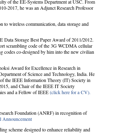
aculty of the EE-Systems Department at USC. From
2010-2017, he was an Adjunct Research Professor
tion to wireless communication, data storage and
EEE Data Storage Best Paper Award of 2011/2012.
hort scrambling code of the 3G WCDMA cellular
ng codes co-designed by him into the new civilian
oksi Award for Excellence in Research in
 Department of Science and Technology, India. He
of the IEEE Information Theory (IT) Society in
015, and Chair of the IEEE IT Society
mies and a Fellow of IEEE
(click here for a CV).
search Foundation (ANRF) in recognition of
al Announcement
ng scheme designed to enhance reliability and