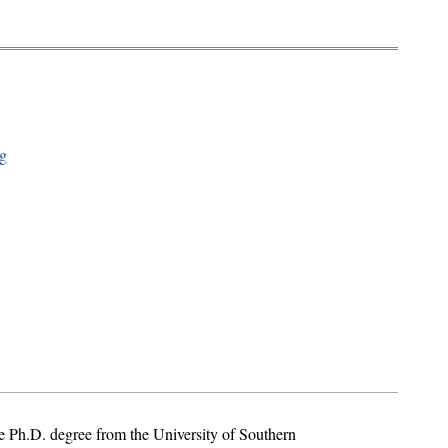
ng
 Ph.D. degree from the University of Southern