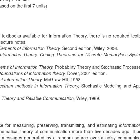
d on the first 7 units)
extbooks available for Information Theory, there is no required textbo
lecture notes:
lements of Information Theory,
Second edition, Wiley, 2006.
Information Theory: Coding Theorems for Discrete Memoryless Syst
ms of Information Theory,
Probability Theory and Stochastic Processe
foundations of information theory,
Dover, 2001 edition.
of Information Theory,
McGraw-Hill, 1958.
pectrum methods in Information Theory,
Stochastic Modeling and Appli
n Theory and Reliable Communication,
Wiley, 1969.
ce for measuring, preserving, transmitting, and estimating
informatio
matical theory of communication more than five decades ago. It pro
of messages generated by a random source over a noisy communica