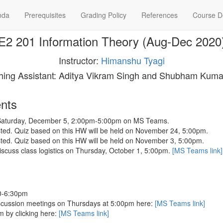
nda
Prerequisites
Grading Policy
References
Course De
E2 201 Information Theory (Aug-Dec 2020
Instructor:
Himanshu Tyagi
hing Assistant: Aditya Vikram Singh and Shubham Kuma
nts
n Saturday, December 5, 2:00pm-5:00pm on MS Teams.
ed. Quiz based on this HW will be held on November 24, 5:00pm.
ed. Quiz based on this HW will be held on November 3, 5:00pm.
 discuss class logistics on Thursday, October 1, 5:00pm.
[MS Teams link]
00-6:30pm
iscussion meetings on Thursdays at 5:00pm here:
[MS Teams link]
m by clicking here:
[MS Teams link]