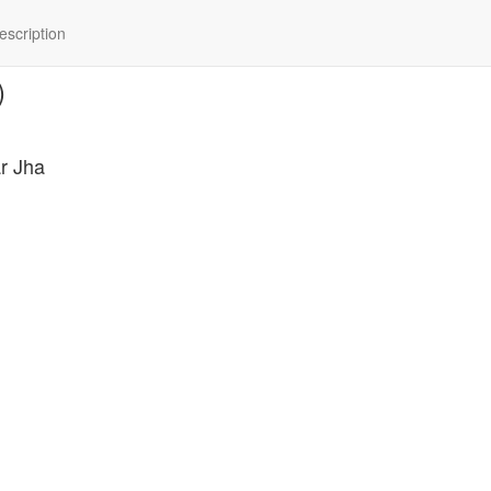
scription
)
r Jha