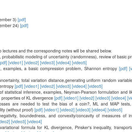
vember 3)
[pdf]
vember 24)
[pdf]
o lectures and the corresponding notes will be shared below.
n, probabilistic modeling of uncertainty (randomness), review of basic 
[pdf]
[video1]
[video2]
[video3]
[video4]
[video5]
l, examples, a basic compression problem, Shannon entropy
[pdf]
[
certainty, total variation distance,generating uniform random variab
 entropy
[pdf]
[video1]
[video2]
[video3]
[video4]
[video5]
 of statistical inference, examples, Neyman-Pearson formulation and lik
 properties of KL divergence
[pdf]
[video1]
[video2]
[video3]
[video4]
[v
osses are needed to test the bias of a coin?, ML and MAP tests, 
ity (without proof)
[pdf]
[video1]
[video2]
[video3]
[video4]
[video5]
negativity, boundedness, and convexity/concavity of measures of i
ideo2]
[video3]
[video4]
 variational formula for KL divergence, Pinsker's inequality, transport