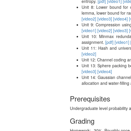
entropy.
[pdf]
[video1]
[vid
Unit 8: Lower bound for 
lemma, lower bound for ra
[video2]
[video3]
[video4]
[
Unit 9: Compression using
[video1]
[video2]
[video3]
[
Unit 10: Minmax redundan
assignment.
[pdf]
[video1]
Unit 11: Hash and univers
[video2]
Unit 12: Channel coding a
Unit 13: Sphere packing b
[video3]
[video4]
Unit 14: Gaussian channel,
allocation and water-fillin
Prerequisites
Undergraduate level probability 
Grading
Homework:
30%
Roughly once 