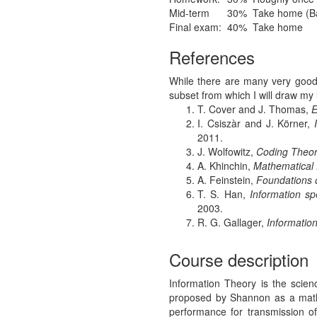
Mid-term
30%
Take home (Base
Final exam:
40%
Take home
References
While there are many very good t
subset from which I will draw my 
T. Cover and J. Thomas,
E
I. Csiszàr and J. Körner,
2011.
J. Wolfowitz,
Coding Theore
A. Khinchin,
Mathematical 
A. Feinstein,
Foundations 
T. S. Han,
Information s
2003.
R. G. Gallager,
Informatio
Course description
Information Theory is the scien
proposed by Shannon as a mathe
performance for transmission 