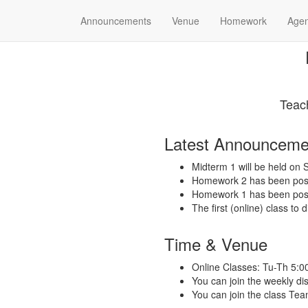
Announcements
Venue
Homework
Age
Teac
Latest Announceme
Midterm 1 will be held o
Homework 2 has been post
Homework 1 has been post
The first (online) class to
Time & Venue
Online Classes: Tu-Th 5:
You can join the weekly d
You can join the class Tea