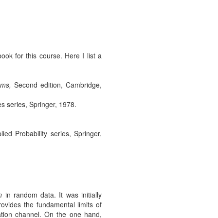
ok for this course. Here I list a
ems,
Second edition, Cambridge,
s series, Springer, 1978.
ed Probability series, Springer,
n
in random data. It was initially
vides the fundamental limits of
tion channel. On the one hand,