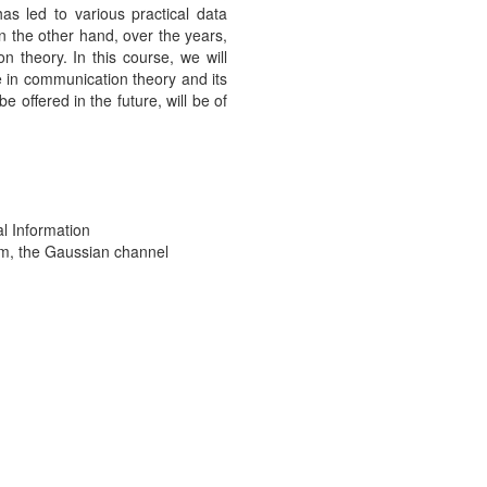
as led to various practical data
n the other hand, over the years,
 theory. In this course, we will
e in communication theory and its
offered in the future, will be of
l Information
em, the Gaussian channel