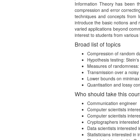
Information Theory has been the
compression and error correcting
techniques and concepts from In
introduce the basic notions and 
varied applications beyond commu
interest to students from variou
Broad list of topics
Compression of random dat
Hypothesis testing: Stein'
Measures of randomness: P
Transmission over a noisy
Lower bounds on minimax c
Quantisation and lossy com
Who should take this cou
Communication engineer
Computer scientists intere
Computer scientists intere
Cryptographers interested
Data scientists interested
Statisticians interested in