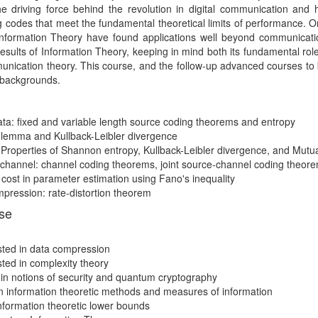
 driving force behind the revolution in digital communication and h
 codes that meet the fundamental theoretical limits of performance. O
formation Theory have found applications well beyond communication
results of Information Theory, keeping in mind both its fundamental rol
nication theory. This course, and the follow-up advanced courses to be 
s backgrounds.
a: fixed and variable length source coding theorems and entropy
s lemma and Kullback-Leibler divergence
roperties of Shannon entropy, Kullback-Leibler divergence, and Mutua
 channel: channel coding theorems, joint source-channel coding theor
ost in parameter estimation using Fano's inequality
pression: rate-distortion theorem
rse
sted in data compression
sted in complexity theory
 in notions of security and quantum cryptography
 in information theoretic methods and measures of information
 information theoretic lower bounds