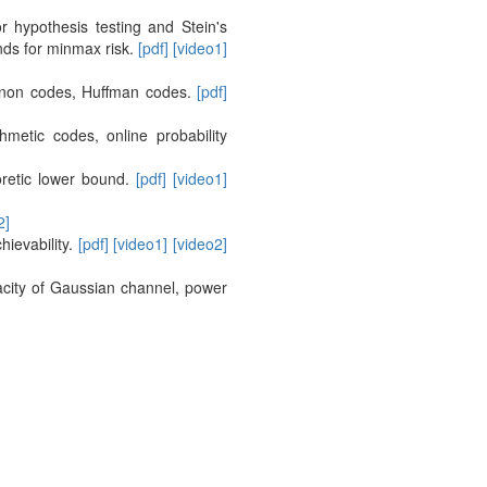
 hypothesis testing and Stein's
nds for minmax risk.
[pdf]
[video1]
hannon codes, Huffman codes.
[pdf]
etic codes, online probability
oretic lower bound.
[pdf]
[video1]
2]
ievability.
[pdf]
[video1]
[video2]
pacity of Gaussian channel, power