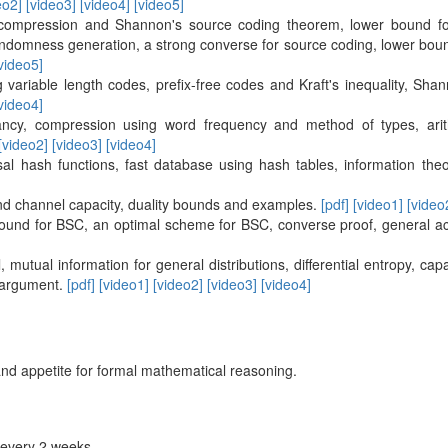
eo2]
[video3]
[video4]
[video5]
compression and Shannon's source coding theorem, lower bound for
ndomness generation, a strong converse for source coding, lower bou
video5]
 variable length codes, prefix-free codes and Kraft's inequality, S
video4]
cy, compression using word frequency and method of types, arithm
[video2]
[video3]
[video4]
al hash functions, fast database using hash tables, information the
nd channel capacity, duality bounds and examples.
[pdf]
[video1]
[video
ound for BSC, an optimal scheme for BSC, converse proof, general ach
 mutual information for general distributions, differential entropy, ca
g argument.
[pdf]
[video1]
[video2]
[video3]
[video4]
and appetite for formal mathematical reasoning.
every 2 weeks