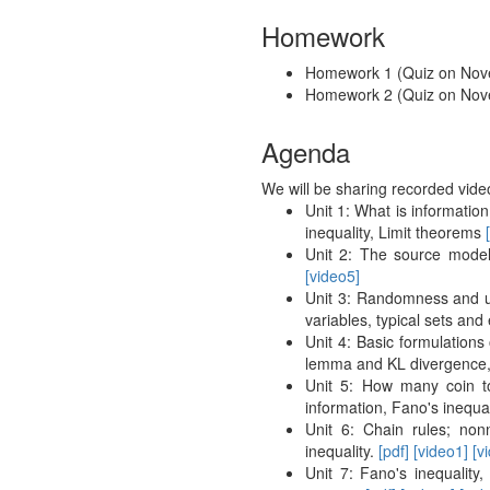
Homework
Homework 1 (Quiz on No
Homework 2 (Quiz on No
Agenda
We will be sharing recorded vide
Unit 1: What is informatio
inequality, Limit theorems
Unit 2: The source mode
[video5]
Unit 3: Randomness and un
variables, typical sets and
Unit 4: Basic formulations
lemma and KL divergence,
Unit 5: How many coin t
information, Fano's inequal
Unit 6: Chain rules; non
inequality.
[pdf]
[video1]
[v
Unit 7: Fano's inequality,