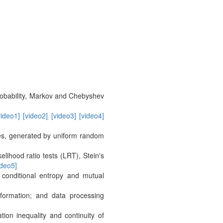
probability, Markov and Chebyshev
video1]
[video2]
[video3]
[video4]
les, generated by uniform random
elihood ratio tests (LRT), Stein's
ideo5]
conditional entropy and mutual
nformation; and data processing
ation inequality and continuity of