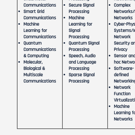
Communications
Secure Signal
Complex
Smart Grid
Processing
Networks/S
Communications
Machine
Networks
Machine
Learning for
Cyber-Phys
Learning for
Signal
Systems/I
Communications
Processing
Network
Quantum
Quantum Signal
Security a
Communications
Processing
Privacy
& Computing
Speech, Audio
Sensor and
Molecular,
and Language
hoc Netwo
Biological &
Processing
Software-
Multiscale
Sparse Signal
defined
Communications
Processing
Networkin
Network
Function
Virtualizat
Machine
Learning f
Networks