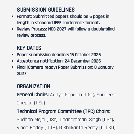
SUBMISSION GUIDELINES
Format:
Submitted papers should be 6 pages in
length in standard IEEE conference format.
Review Process:
NCC 2027 will follow a double-blind
review process.
KEY DATES
Paper submission deadline:
16 October 2026
Acceptance notification:
24 December 2026
Final (Camera-ready) Paper Submission:
8 January
2027
ORGANIZATION
General Chairs:
Aditya Gopalan (IISc), Sundeep
Chepuri (IISc)
Technical Program Committee (TPC) Chairs:
Sudhan Majhi (IISc), Chandramani Singh (IISc),
Vinod Reddy (IIITB), G Shrikanth Reddy (IITPKD)