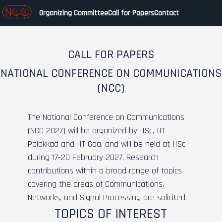
Organizing Committee
Call for Papers
Contact
CALL FOR PAPERS
NATIONAL CONFERENCE ON COMMUNICATIONS
(NCC)
The National Conference on Communications
(NCC 2027) will be organized by IISc, IIT
Palakkad and IIT Goa, and will be held at IISc
during 17-20 February 2027. Research
contributions within a broad range of topics
covering the areas of Communications,
Networks, and Signal Processing are solicited.
TOPICS OF INTEREST