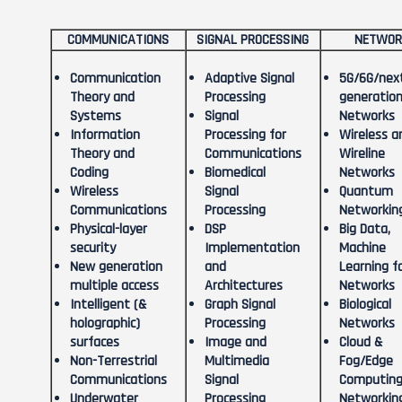
COMMUNICATIONS
SIGNAL PROCESSING
NETWOR
Communication
Adaptive Signal
5G/6G/nex
Theory and
Processing
generatio
Systems
Signal
Networks
Information
Processing for
Wireless a
Theory and
Communications
Wireline
Coding
Biomedical
Networks
Wireless
Signal
Quantum
Communications
Processing
Networkin
Physical-layer
DSP
Big Data,
security
Implementation
Machine
New generation
and
Learning f
multiple access
Architectures
Networks
Intelligent (&
Graph Signal
Biological
holographic)
Processing
Networks
surfaces
Image and
Cloud &
Non-Terrestrial
Multimedia
Fog/Edge
Communications
Signal
Computing
Underwater
Processing
Networkin