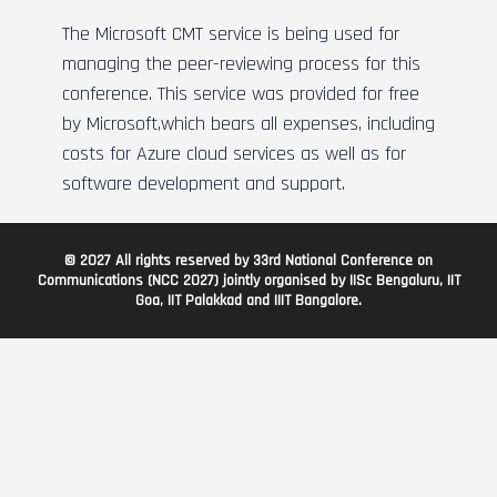
The Microsoft CMT service is being used for
managing the peer-reviewing process for this
conference. This service was provided for free
by Microsoft,which bears all expenses, including
costs for Azure cloud services as well as for
software development and support.
© 2027 All rights reserved by 33rd National Conference on
Communications (NCC 2027) jointly organised by IISc Bengaluru, IIT
Goa, IIT Palakkad and IIIT Bangalore.