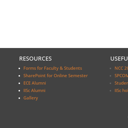
RESOURCES
USEFU
Forms for Faculty & Students
NCC 2
SharePoint for Online Semester
SPCOM
ECE Alumni
Stude
IISc Alumni
IISc ho
Gallery