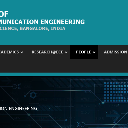
CADEMICS
RESEARCH@ECE
PEOPLE
ADMISSION
ION ENGINEERING