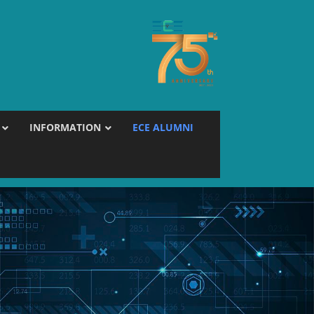
INFORMATION
ECE ALUMNI