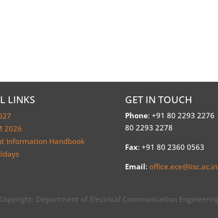
L LINKS
GET IN TOUCH
Phone
: +91 80 2293 2276
027
80 2293 2278
 2026
nt Information Handbook
Fax
: +91 80 2360 0563
lidays
Email
:
office.ece@iisc.ac.in
Copyright: Department of Electrical Communication Engineerin