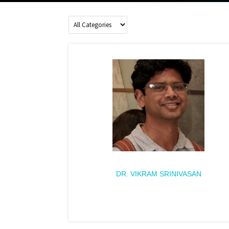
DR. VIKRAM SRINIVASAN