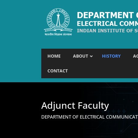
HOME
ABOUT
HISTORY
A
CONTACT
Adjunct Faculty
DEPARTMENT OF ELECTRICAL COMMUNICAT