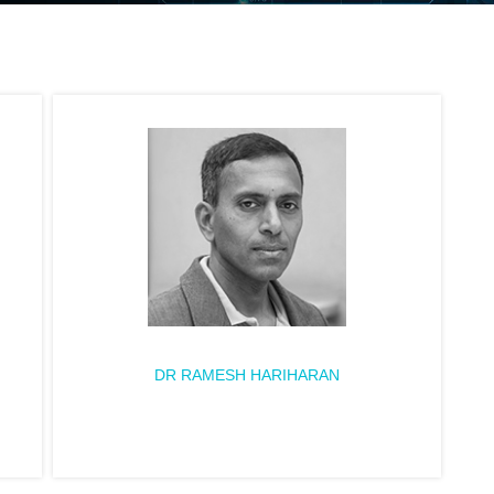
DR RAMESH HARIHARAN