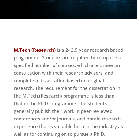
M.Tech (Research)
is a 2- 2.5 year research based
programme. Students are required to complete a
specified number of courses, which are chosen in
consultation with their research advisors, and
complete a dissertation based on original
research.
The requirement for the dissertation in
the M.Tech.(Research) programme is less than
that in the Ph.D. programme. The students
generally publish their work in peer-reviewed
conferences and/or journals, and obtain research
experience that is valuable both in the industry as
well as for continuing on to pursue a Ph.D.