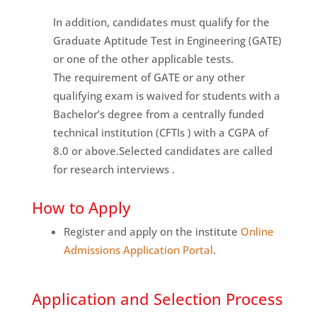
In addition, candidates must qualify for the
Graduate Aptitude Test in Engineering (GATE)
or one of the other applicable tests.
The requirement of GATE or any other
qualifying exam is waived for students with a
Bachelor’s degree from a centrally funded
technical institution (CFTIs ) with a CGPA of
8.0 or above.Selected candidates are called
for research interviews .
How to Apply
Register and apply on the institute
Online
Admissions Application Portal
.
Application and Selection Process