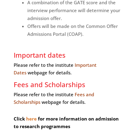
A combination of the GATE score and the
interview performance will determine your
admission offer.
Offers will be made on the Common Offer
Admissions Portal (COAP).
Important dates
Please refer to the institute
Important
Dates
webpage for details.
Fees and Scholarships
Please refer to the institute
Fees and
Scholarships
webpage for details.
Click
here
for more information on admission
to research programmes