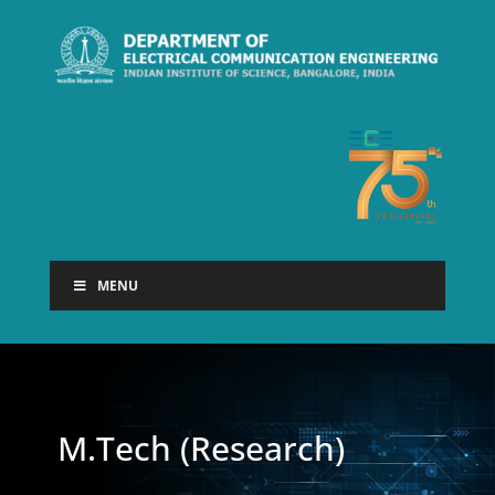
MENU
M.Tech (Research)