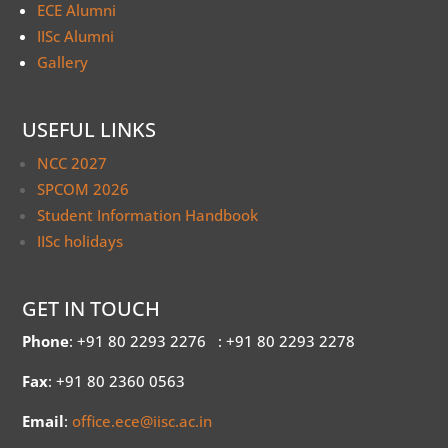
ECE Alumni
IISc Alumni
Gallery
USEFUL LINKS
NCC 2027
SPCOM 2026
Student Information Handbook
IISc holidays
GET IN TOUCH
Phone
: +91 80 2293 2276
: +91 80 2293 2278
Fax
: +91 80 2360 0563
Email
:
office.ece@iisc.ac.in