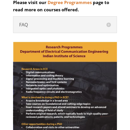
Please visit our
Degree Programmes
page to
read more on courses offered.
FAQ