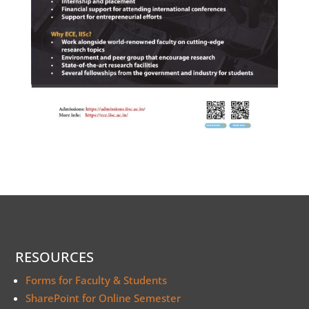
RESOURCES
Forms for Faculty & Students
SharePoint for Online Semester