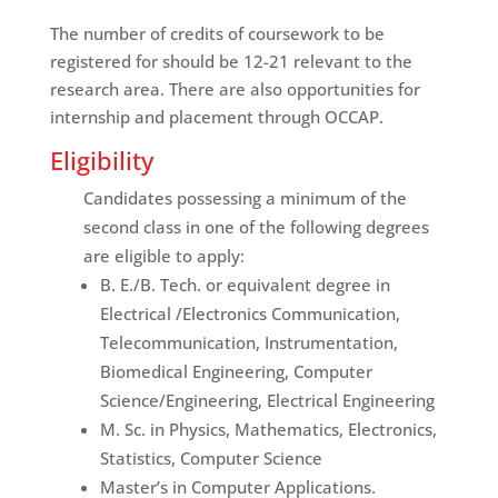
The number of credits of coursework to be
registered for should be 12-21 relevant to the
research area. There are also opportunities for
internship and placement through OCCAP.
Eligibility
Candidates possessing a minimum of the
second class in one of the following degrees
are eligible to apply:
B. E./B. Tech. or equivalent degree in
Electrical /Electronics Communication,
Telecommunication, Instrumentation,
Biomedical Engineering, Computer
Science/Engineering, Electrical Engineering
M. Sc. in Physics, Mathematics, Electronics,
Statistics, Computer Science
Master’s in Computer Applications.