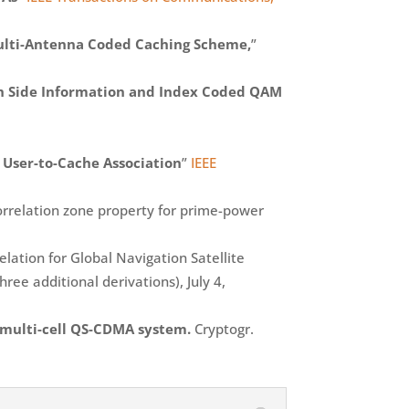
ulti-Antenna Coded Caching Scheme,
”
th Side Information and Index Coded QAM
 User-to-Cache Association
”
IEEE
orrelation zone property for prime-power
ation for Global Navigation Satellite
ree additional derivations), July 4,
 multi-cell QS-CDMA system.
Cryptogr.