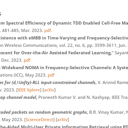
s
um Spectral Efficiency of Dynamic TDD Enabled Cell-Free 
p. 481-485, Mar. 2023.
pdf
.
xistence with eMBB in Time-Varying and Frequency-Selecti
n Wireless Communications, vol. 22, no. 6, pp. 3599-3611, Jun
escent for Over-the-Air Assisted Federated Learning,
” Sayan
 Dec. 2023.
pdf
n Wideband NOMA in Frequency-Selective Channels: A Syst
ations (ICC), May 2023.
pdf
 for (d,\\infty)-RLL input-constrained channels
,
V. Arvind Rames
. 2023. [
IEEE Xplore
] [
arXiv
]
etap channel model
,
Praneeth Kumar V. and N. Kashyap, IEEE Trans.
f coded packets on random geometric graphs
,
B.R. Vinay Kumar, 
, May 2023. [
ScienceDirect
] [
arXiv
]
he-Aided Multi-User Private Information Retrieval using P