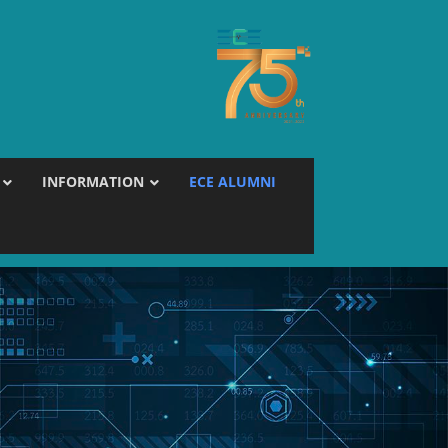
INFORMATION
ECE ALUMNI