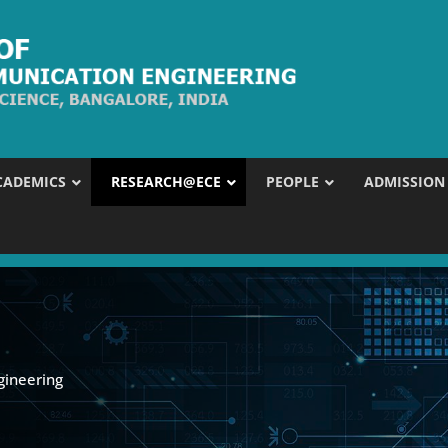
CADEMICS
RESEARCH@ECE
PEOPLE
ADMISSION
gineering