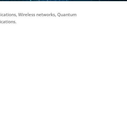
nications, Wireless networks, Quantum
cations.