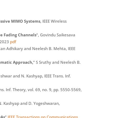
Massive MIMO Systems
, IEEE Wireless
ve Fading Channels
“, Govindu Saikesava
. 2023
pdf
tan Adhikary and Neelesh B. Mehta, IEEE
ematic Approach,
” S Sruthy and Neelesh B.
hwar and N. Kashyap, IEEE Trans. Inf.
 Inf. Theory, vol. 69, no. 9, pp. 5550-5569,
N. Kashyap and D. Yogeshwaran,
DAs
”
IEEE Transactions on Communications,