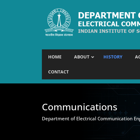
HOME
ABOUT
HISTORY
A
CONTACT
Communications
Department of Electrical Communication En