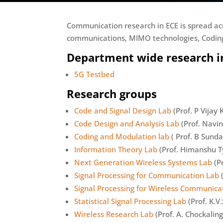
Communication research in ECE is spread ac
communications, MIMO technologies, Coding
Department wide research in
5G Testbed
Research groups
Code and Signal Design Lab
(Prof. P Vijay
Code Design and Analysis Lab
(Prof. Navi
Coding and Modulation lab
( Prof. B Sunda
Information Theory Lab
(Prof. Himanshu T
Next Generation Wireless Systems Lab
(P
Signal Processing for Communication Lab
(
Signal Processing for Wireless Communica
Statistical Signal Processing Lab
(Prof. K.V.
Wireless Research Lab
(Prof. A. Chockalin