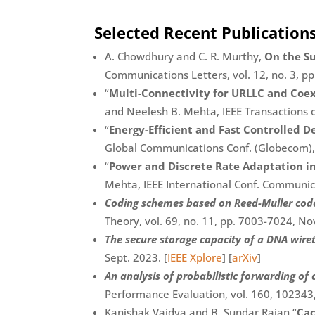
Selected Recent Publication
A. Chowdhury and C. R. Murthy,
On the S
Communications Letters, vol. 12, no. 3, p
“
Multi-Connectivity for URLLC and Coe
and Neelesh B. Mehta, IEEE Transactions o
“
Energy-Efficient and Fast Controlled D
Global Communications Conf. (Globecom),
“
Power and Discrete Rate Adaptation i
Mehta, IEEE International Conf. Communic
Coding schemes based on Reed-Muller codes
Theory, vol. 69, no. 11, pp. 7003-7024, Nov
The secure storage capacity of a DNA wir
Sept. 2023. [
IEEE Xplore
] [
arXiv
]
An analysis of probabilistic forwarding o
Performance Evaluation, vol. 160, 102343
Kanishak Vaidya and B. Sundar Rajan “
Cac