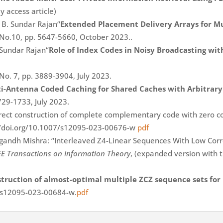
y access article)
 B. Sundar Rajan“
Extended Placement Delivery Arrays for M
 No.10, pp. 5647-5660, October 2023..
 Sundar Rajan“
Role of Index Codes in Noisy Broadcasting wi
 No. 7, pp. 3889-3904, July 2023.
i-Antenna Coded Caching for Shared Caches with Arbitrary
729-1733, July 2023.
direct construction of complete complementary code with zero c
://doi.org/10.1007/s12095-023-00676-w
pdf
andh Mishra: “Interleaved Z4-Linear Sequences With Low Correl
EE Transactions on Information Theory
, (expanded version with th
truction of almost-optimal multiple ZCZ sequence sets for
7/s12095-023-00684-w.
pdf