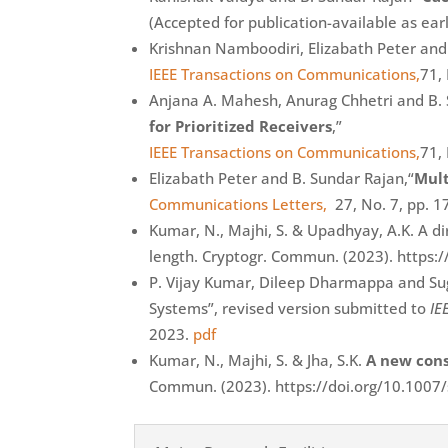
(Accepted for publication-available as earl
Krishnan Namboodiri, Elizabath Peter and
IEEE Transactions on Communications,
71,
Anjana A. Mahesh, Anurag Chhetri and B.
for Prioritized Receivers
,”
IEEE Transactions on Communications,
71,
Elizabath Peter and B. Sundar Rajan,“
Mult
Communications Letters,
27, No. 7, pp. 1
Kumar, N., Majhi, S. & Upadhyay, A.K. A 
length. Cryptogr. Commun. (2023). https
P. Vijay Kumar, Dileep Dharmappa and Sug
Systems”, revised version submitted to
IE
2023.
pdf
Kumar, N., Majhi, S. & Jha, S.K.
A new cons
Commun. (2023). https://doi.org/10.100