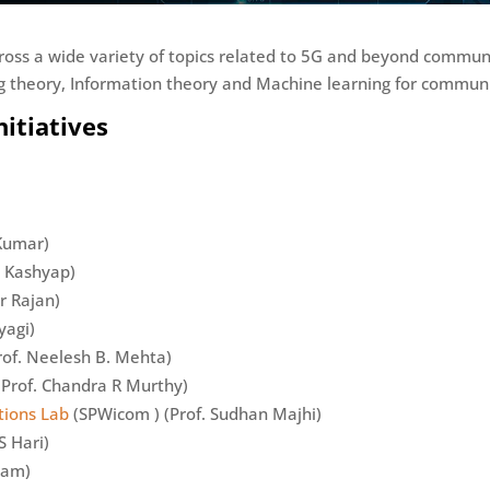
ross a wide variety of topics related to 5G and beyond commu
 theory, Information theory and Machine learning for communi
itiatives
 Kumar)
n Kashyap)
r Rajan)
yagi)
rof. Neelesh B. Mehta)
Prof. Chandra R Murthy)
tions Lab
(SPWicom ) (Prof. Sudhan Majhi)
S Hari)
gam)