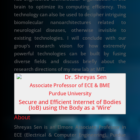
brain to optimize its computing efficiency. This
technology can also be used to decipher intriguing
biomolecular nanoarchitectures related to
neurological diseases, otherwise invisible to
existing technologies. I will conclude with our
group’s research vision for how extremely
powerful technologies can be built by fusing
diverse fields and discuss briefly about the
research directions of my new lab at MIT.
Dr. Shreyas Sen
Associate Professor of ECE & BME
Purdue University
Secure and Efficient Internet of Bodies
(IoB) using the Body as a 'Wire'
About
Shreyas Sen is an Elmore Associate Professor in
ECE (Electrical & Computer Engineering), Purdue