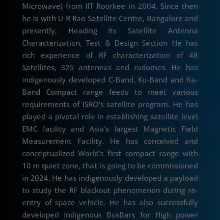
Microwave) from IIT Roorkee in 2004. Since then
he is with U R Rao Satellite Centre, Bangalore and
presently, Heading its Satellite Antenna
Characterization, Test & Design Section He has
rich experience of RF characterization of 48
Satellites, 325 antennas and radomes. He has
indigenously developed C-Band, Ku-Band and Ka-
Band Compact range feeds to meet various
requirements of ISRO’s satellite program. He has
played a pivotal role in establishing satellite level
EMC facility and Asia’s largest Magnetic Field
Measurement Facility. He has conceived and
conceptualized World’s first compact range with
10 m quiet zone, that is going to be commissioned
in 2024. He has indigenously developed a payload
to study the RF blackout phenomenon during re-
entry of space vehicle. He has also successfully
developed Indigenous BusBars for High power