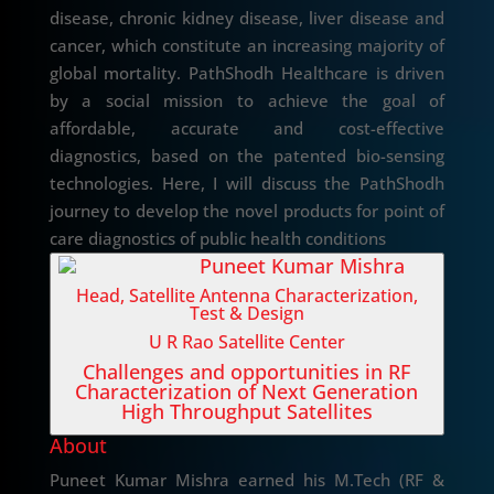
disease, chronic kidney disease, liver disease and
cancer, which constitute an increasing majority of
global mortality. PathShodh Healthcare is driven
by a social mission to achieve the goal of
affordable, accurate and cost-effective
diagnostics, based on the patented bio-sensing
technologies. Here, I will discuss the PathShodh
journey to develop the novel products for point of
care diagnostics of public health conditions
Puneet Kumar Mishra
Head, Satellite Antenna Characterization,
Test & Design
U R Rao Satellite Center
Challenges and opportunities in RF
Characterization of Next Generation
High Throughput Satellites
About
Puneet Kumar Mishra earned his M.Tech (RF &