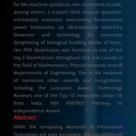
for life-machine symbiosis. Her inventions include,
among others, a 6-atom thick channel quantum-
mechanical transistor overcoming fundamental
power limitations, an ultra-sensitive label-free
biosensor and technology for nanoscale
deciphering of biological building blocks of brain.
Her PhD dissertation was honored as one of the
top 3 dissertations throughout USA and Canada in
the field of Mathematics, Physical sciences and all
departments of Engineering. She is the recipient
of numerous other awards and recognitions,
including the Lancaster Award, Technology
Review’s one of the Top 10 Innovators Under 35
from India, NIH K99/R00 Pathway to
Independence Award.
Abstract
While the computing demands of Information
Technology are ever increasing, the capabilities of