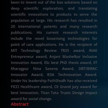
been to invent out of the box solutions based on
deep scientific exploration, and translating
scientific innovations to products to serve the
population at large. His research has resulted in
20 International patents and many research
publications. His current research interests
include the novel biosensing technologies for
point of care applications. He is the recipient of
MIT Technology Review TR35 award, INAE
Entrepreneur award, Anjani Mashelkar Inclusive
Innovation Award, IISc best PhD thesis award, IIT
Kharagpur Nina Saxena Award, DBT/BIRAC
Innovator Award, IESA Technovation Award.
Under his leadership PathShodh has also received
FICCI Healthcare award, CII Grand jury award for
best Innovation, Titan Tata Trusts Design Impact
award for social change.
Abstract