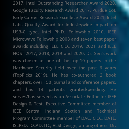
2017, Intel Outstanding Researcher Award 2020,
Google Faculty Research Award 2017, Purdue CoE
Early Career Research Excellece Award 2021, Intel
Labs Quality Award for industrywide impact on
USB-C type, Intel Ph.D. Fellowship 2010, IEEE
Microwave Fellowship 2008 and seven best paper
awards including IEEE CICC 2019, 2021 and IEEE
HOST 2017, 2018, 2019 and 2020. Dr. Sen's work
was chosen as one of the top-10 papers in the
Hardware Security field over the past 6 years
(TopPicks 2019). He has co-authored 2 book
chapters, over 150 journal and conference papers,
and has 14 patents granted/pending. He
serves/has served as an Associate Editor for IEEE
Design & Test, Executive Committee member of
IEEE Central Indiana Section and Technical
Program Committee member of DAC, CICC, DATE,
ISLPED, ICCAD, ITC, VLSI Design, among others. Dr.