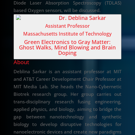
Diode Laser Absorption Spectroscopy (TDLAS)
based Oxygen sensors, will be discussed.
Dr. Deblina Sarkar
Assistant Professor
Massachusetts Institute of Technology
Green Electronics to Gray Matter:
Ghost Walks, Mind Blowing and Brain
Doping
About
Deblina Sarkar is an assistant professor at MIT
and AT&T Career Development Chair Professor at
MIT Media Lab. She heads the Nano-Cybernetic
Biotrek research group. Her group carries out
trans-disciplinary research fusing engineering,
applied physics, and biology, aiming to bridge the
gap between nanotechnology and synthetic
biology to develop disruptive technologies for
nanoelectronic devices and create new paradigms