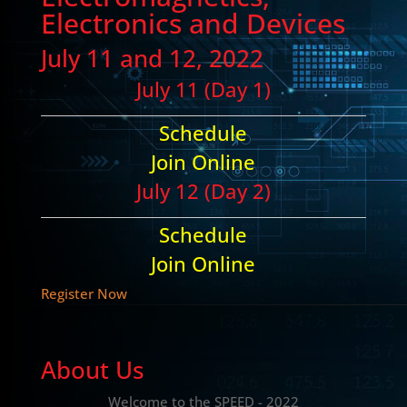
Electronics and Devices
July 11 and 12, 2022
July 11 (Day 1)
Schedule
Join Online
July 12 (Day 2)
Schedule
Join Online
Register Now
About Us
Welcome to the SPEED - 2022