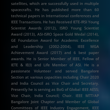
satellites, which are successfully used in multiple
spacecrafts. He has published more than 60
technical papers in International conferences and
IEEE Transactions. He has Received IETE-IRSI Young
Scientist Awards (2012), ISRO Young Scientist
Award (2013), ASI-ISRO Space Gold Medal (2014),
GE Foundation Award for Academic Excellence
and Leadership (2002-2004), IEEE MGA
Achievement Award (2017) and 6 best paper
awards. He is Senior Member of IEEE, Fellow of
IETE & IE(I) and Life Member of ASI. He is a
passionate Volunteer and served Bangalore
Section at various capacities including Chair 2020
and India Council as Vice Chair and Secretary.
Presently he is serving as BoG of Global IEEE AESS;
Vice Chair, India Council; Chair. IEEE MTT/AP
Bangalore Joint Chapter and Member of Global
Committees of IEEE Industry Engagement, IEEE