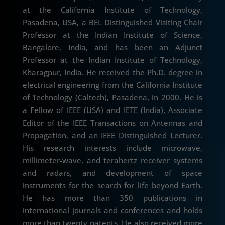
at the California Institute of Technology,
Pasadena, USA, a BEL Distinguished Visiting Chair
Professor at the Indian Institute of Science,
Bangalore, India, and has been an Adjunct
Professor at the Indian Institute of Technology,
Kharagpur, India. He received the Ph.D. degree in
electrical engineering from the California Institute
of Technology (Caltech), Pasadena, in 2000. He is
a Fellow of IEEE (USA) and IETE (India), Associate
Editor of the IEEE Transactions on Antennas and
Propagation, and an IEEE Distinguished Lecturer.
His research interests include microwave,
millimeter-wave, and terahertz receiver systems
and radars, and development of space
instruments for the search for life beyond Earth.
He has more than 350 publications in
international journals and conferences and holds
more than twenty patents. He also received more