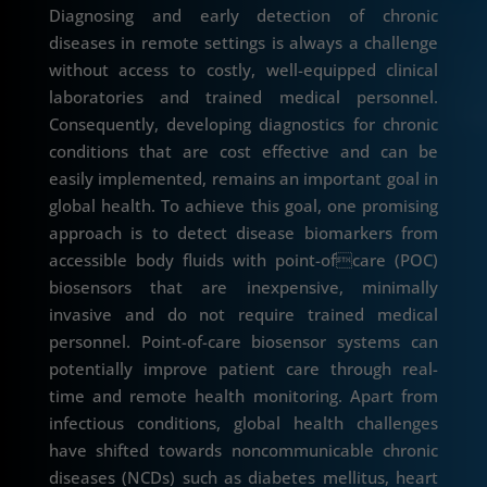
Diagnosing and early detection of chronic
diseases in remote settings is always a challenge
without access to costly, well-equipped clinical
laboratories and trained medical personnel.
Consequently, developing diagnostics for chronic
conditions that are cost effective and can be
easily implemented, remains an important goal in
global health. To achieve this goal, one promising
approach is to detect disease biomarkers from
accessible body fluids with point-ofcare (POC)
biosensors that are inexpensive, minimally
invasive and do not require trained medical
personnel. Point-of-care biosensor systems can
potentially improve patient care through real-
time and remote health monitoring. Apart from
infectious conditions, global health challenges
have shifted towards noncommunicable chronic
diseases (NCDs) such as diabetes mellitus, heart