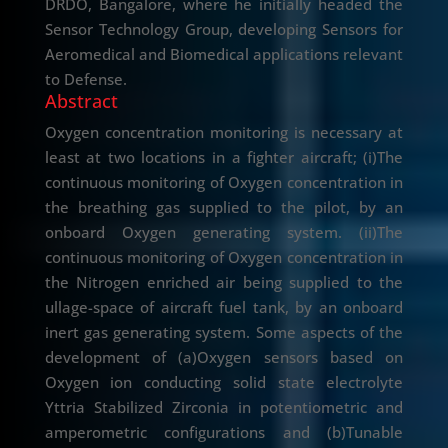
DRDO, Bangalore, where he initially headed the
Sensor Technology Group, developing Sensors for
Aeromedical and Biomedical applications relevant
to Defense.
Abstract
Oxygen concentration monitoring is necessary at
least at two locations in a fighter aircraft; (i)The
continuous monitoring of Oxygen concentration in
the breathing gas supplied to the pilot, by an
onboard Oxygen generating system. (ii)The
continuous monitoring of Oxygen concentration in
the Nitrogen enriched air being supplied to the
ullage-space of aircraft fuel tank, by an onboard
inert gas generating system. Some aspects of the
development of (a)Oxygen sensors based on
Oxygen ion conducting solid state electrolyte
Yttria Stabilized Zirconia in potentiometric and
amperometric configurations and (b)Tunable