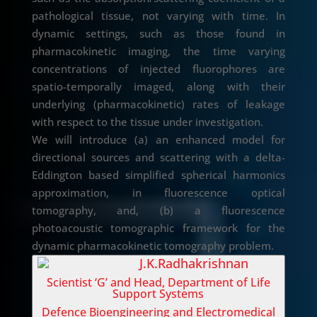
pathological tissue, not varying with time. In
dynamic settings, such as those found in
pharmacokinetic imaging, the time varying
concentrations of injected fluorophores are
spatio-temporally imaged, along with their
underlying (pharmacokinetic) rates of leakage
with respect to the tissue under investigation.
We will introduce (a) an enhanced model for
directional sources and scattering with a delta-
Eddington based simplified spherical harmonics
approximation, in fluorescence optical
tomography, and, (b) a fluorescence
photoacoustic tomographic framework for the
dynamic pharmacokinetic tomography problem.
J.K.Radhakrishnan
Scientist ‘G’ and Head, Department of Life
Support Systems
Defence Bioengineering and Electromedical