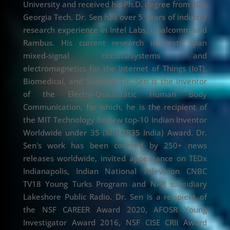
University and received his Ph.D. degree from ECE,
Georgia Tech. Dr. Sen has over 5 years of industry
research experience in Intel Labs, Qualcomm and
Rambus. His current research interests span
mixed-signal circuits/systems and
electromagnetics for the Internet of Things (IoT),
Biomedical, and Security. Dr. Sen is the inventor
of the Electro-Quasistatic Human Body
Communication, for which, he is the recipient of
the MIT Technology Review top-10 Indian Inventor
Worldwide under 35 (MIT TR35 India) Award. Dr.
Sen's work has been covered by 250+ news
releases worldwide, invited appearance on TEDx
Indianapolis, Indian National Television CNBC
TV18 Young Turks Program and NPR subsidiary
Lakeshore Public Radio. Dr. Sen is a recipient of
the NSF CAREER Award 2020, AFOSR Young
Investigator Award 2016, NSF CISE CRII Award