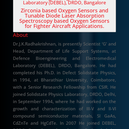
Laboratory (DEBEL), DRDO, Bangalore
Zirconia based Oxygen Sensors and
Tunable Diode Laser Absorption
Spectroscopy based Oxygen Sensors
for Fighter Aircraft Applications.
About
Dr.J.K.Radhakrishnan, is presently Scientist ‘G’ and
Head, Department of Life Support Systems, at
Defence Bioengineering and Electromedical
Laboratory (DEBEL), DRDO, Bangalore. He had
completed his Ph.D. in Defect Solidstate Physics,
in 1994, at Bharathiar University, Coimbatore,
with a Senior Research Fellowship from CSIR. He
joined Solidstate Physics Laboratory, DRDO, Delhi,
in September 1994, where he had worked on the
growth and characterization of III-V and II-VI
compound semiconductor materials, SI GaAs,
CdZnTe and HgCdTe. In 2007 He joined DEBEL,