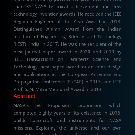
than 35 NASA technical achievement and new
technology invention awards. He received the IEEE
Region-6 Engineer of the Year Award in 2018,
Distinguished Alumni Award from the Indian
Institute of Engineering Science and Technology
(IIEST), India in 2017. He was the recipient of the
best journal paper award in 2020 and 2013 by
IEEE Transactions on Terahertz Science and
Technology, best paper award for antenna design
and applications at the European Antennas and
Propagation conference (EuCAP) in 2017, and IETE
Prof. S. N. Mitra Memorial Award in 2014.
Abstract
NASA’s Jet Propulsion Laboratory, which
completed eighty years of its existence in 2016,
builds spacecraft and instruments for NASA
missions. Exploring the universe and our own