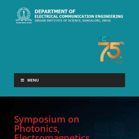
MENU
Symposium on
Photonics,
Electromagnetics,