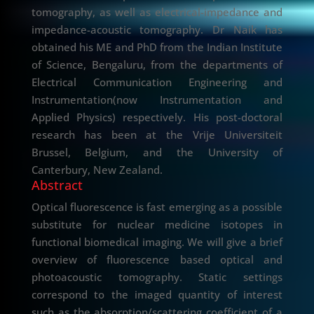
tomography, as well as electrical-impedance and
impedance-acoustic tomography. Dr Naik has
obtained his ME and PhD from the Indian Institute
of Science, Bengaluru, from the departments of
Electrical Communication Engineering and
Instrumentation(now Instrumentation and
Applied Physics) respectively. His post-doctoral
research has been at the Vrije Universiteit
Brussel, Belgium, and the University of
Canterbury, New Zealand.
Abstract
Optical fluorescence is fast emerging as a possible
substitute for nuclear medicine isotopes in
functional biomedical imaging. We will give a brief
overview of fluorescence based optical and
photoacoustic tomography. Static settings
correspond to the imaged quantity of interest
such as the absorption/scattering coefficient of a