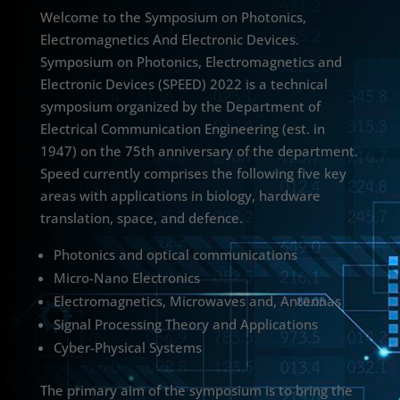
Welcome to the Symposium on Photonics,
Electromagnetics And Electronic Devices.
Symposium on Photonics, Electromagnetics and
Electronic Devices (SPEED) 2022 is a technical
symposium organized by the Department of
Electrical Communication Engineering (est. in
1947) on the 75th anniversary of the department.
Speed currently comprises the following five key
areas with applications in biology, hardware
translation, space, and defence.
Photonics and optical communications
Micro-Nano Electronics
Electromagnetics, Microwaves and, Antennas
Signal Processing Theory and Applications
Cyber-Physical Systems
The primary aim of the symposium is to bring the