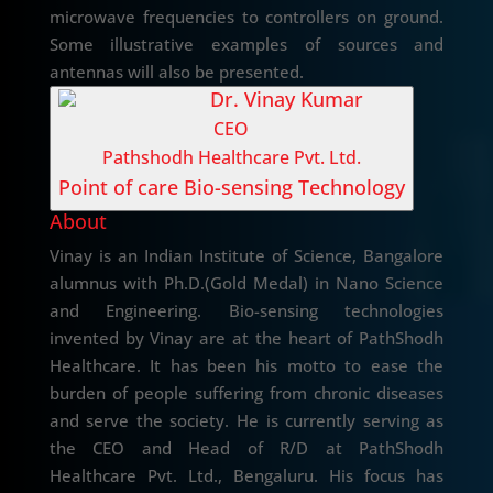
microwave frequencies to controllers on ground.
Some illustrative examples of sources and
antennas will also be presented.
Dr. Vinay Kumar
CEO
Pathshodh Healthcare Pvt. Ltd.
Point of care Bio-sensing Technology
About
Vinay is an Indian Institute of Science, Bangalore
alumnus with Ph.D.(Gold Medal) in Nano Science
and Engineering. Bio-sensing technologies
invented by Vinay are at the heart of PathShodh
Healthcare. It has been his motto to ease the
burden of people suffering from chronic diseases
and serve the society. He is currently serving as
the CEO and Head of R/D at PathShodh
Healthcare Pvt. Ltd., Bengaluru. His focus has