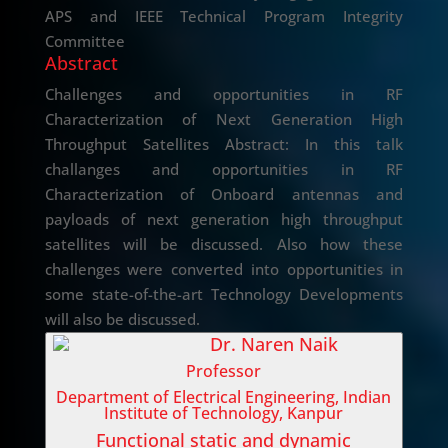
APS and IEEE Technical Program Integrity
Committee
Abstract
Challenges and opportunities in RF
Characterization of Next Generation High
Throughput Satellites Abstract: In this talk
challanges and opportunities in RF
Characterization of Onboard antennas and
payloads of next generation high throughput
satellites will be discussed. Also how these
challenges were converted into opportunities in
some state-of-the-art Technology Developments
will also be discussed.
Dr. Naren Naik
Professor
Department of Electrical Engineering, Indian
Institute of Technology, Kanpur
Functional static and dynamic