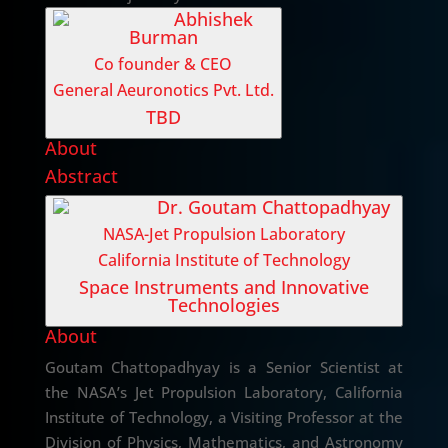
Abhishek
Burman
Co founder & CEO
General Aeuronotics Pvt. Ltd.
TBD
About
Abstract
Dr. Goutam Chattopadhyay
NASA-Jet Propulsion Laboratory
California Institute of Technology
Space Instruments and Innovative
Technologies
About
Goutam Chattopadhyay is a Senior Scientist at
the NASA’s Jet Propulsion Laboratory, California
Institute of Technology, a Visiting Professor at the
Division of Physics, Mathematics, and Astronomy