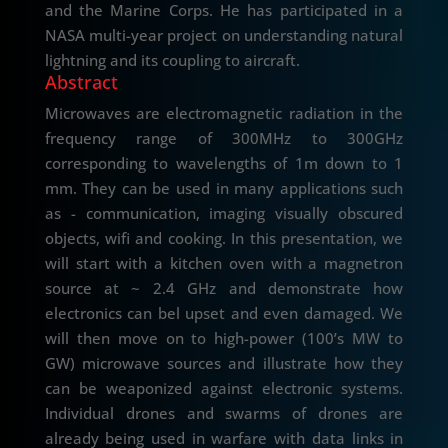
and the Marine Corps. He has participated in a
NASA multi-year project on understanding natural
lightning and its coupling to aircraft.
Abstract
Microwaves are electromagnetic radiation in the
frequency range of 300MHz to 300GHz
corresponding to wavelengths of 1m down to 1
mm. They can be used in many applications such
as - communication, imaging visually obscured
objects, wifi and cooking. In this presentation, we
will start with a kitchen oven with a magnetron
source at ~ 2.4 GHz and demonstrate how
electronics can bel upset and even damaged. We
will then move on to high-power (100’s MW to
GW) microwave sources and illustrate how they
can be weaponized against electronic systems.
Individual drones and swarms of drones are
already being used in warfare with data links in