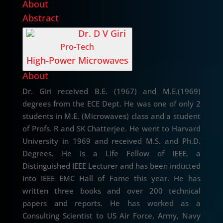
About
Abstract
Dr. D V Giri
Pro-Tech
High-Power Microwaves
About
Dr. Giri received B.E. (1967) and M.E.(1969)
degrees from the ECE Dept. He was one of only 2
students in M.E. (Microwaves) class and a student
of Profs. R and SK Chatterjee. He went to Harvard
University in 1969 and received M.S. and Ph.D.
Degrees. He is a Life Fellow of IEEE, a
Distinguished IEEE Lecturer and has been inducted
into IEEE EMC Hall of Fame this year. He has
written three books and over 200 technical
papers and reports. He has worked as a
Consulting Scientist to US Air Force, Army, Navy