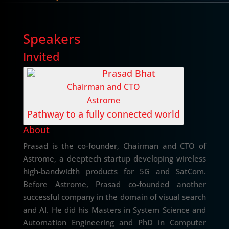
Speakers
Invited
Prasad Bhat
Chairman and CTO
Astrome
Pathway to a fully connected world
About
Prasad is the co-founder, Chairman and CTO of
Astrome, a deeptech startup developing wireless
high-bandwidth products for 5G and SatCom.
Before Astrome, Prasad co-founded another
successful company in the domain of visual search
and AI. He did his Masters in System Science and
Automation Engineering and PhD in Computer