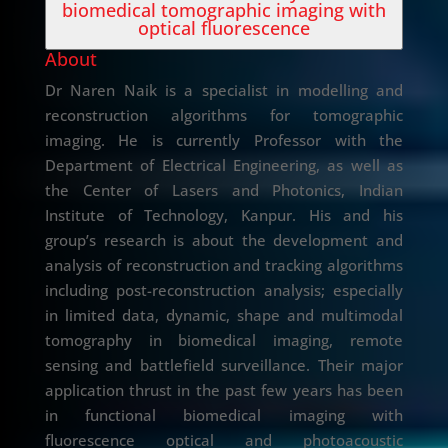
biomedical tomographic imaging with
optical fluorescence
About
Dr Naren Naik is a specialist in modelling and
reconstruction algorithms for tomographic
imaging. He is currently Professor with the
Department of Electrical Engineering, as well as
the Center of Lasers and Photonics, Indian
Institute of Technology, Kanpur. His and his
group’s research is about the development and
analysis of reconstruction and tracking algorithms
including post-reconstruction analysis; especially
in limited data, dynamic, shape and multimodal
tomography in biomedical imaging, remote
sensing and battlefield surveillance. Their major
application thrust in the past few years has been
in functional biomedical imaging with
fluorescence optical and photoacoustic