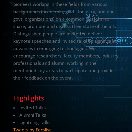
pioneers working in these fields from various
backgrounds (academia, govt., industry, and non-
govt. organizations) on a common platform to
share, promote and discuss their state of the art.
Distinguished people are invited to deliver
keynote speeches and invited talks on significant
advances in emerging technologies. We
encourage researchers, faculty members, industry
professionals and alumni working in the
mentioned key areas to participate and provide
their feedback on the event.
Highlights
Invited Talks
Alumni Talks
Lightning Talks
Tweets by EecsIisc