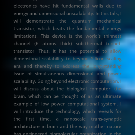
electronics have hit fundamental walls due to
energy and dimensional unscalability. In this talk, I
will demonstrate the quantum mechanical
transistor, which beats the fundamental energy
limitations. This device is the world's thinnest
channel (6 atoms thick) sub-thermal tunnel-
transistor. Thus, it has the potential to allow
dimensional scalability to beyond Silicon scaling
era and thereby to address the long-standing
issue of simultaneous dimensional and power
scalability. Going beyond electronic computation, I
will discuss about the biological computer: the
brain, which can be thought of as an ultimate
example of low power computational system. I
will introduce the technology, which reveals for
the first time, a nanoscale trans-synaptic
architecture in brain and the way mother nature
has engineered biomolecular organization in the