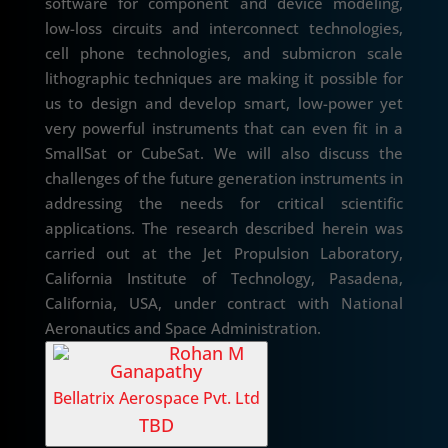
software for component and device modeling,
low-loss circuits and interconnect technologies,
cell phone technologies, and submicron scale
lithographic techniques are making it possible for
us to design and develop smart, low-power yet
very powerful instruments that can even fit in a
SmallSat or CubeSat. We will also discuss the
challenges of the future generation instruments in
addressing the needs for critical scientific
applications. The research described herein was
carried out at the Jet Propulsion Laboratory,
California Institute of Technology, Pasadena,
California, USA, under contract with National
Aeronautics and Space Administration.
Rohan M
Ganapathy
Bellatrix Aerospace Pvt. Ltd
TBD