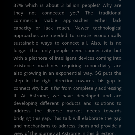
37% which is about 3 billion people!? Why are
they not connected yet? The traditional
commercial viable approaches either lack
capacity or lack reach. Newer technological
approaches are needed to create economically
sustainable ways to connect all. Also, it is no
longer that only people need connectivity but
with a plethora of intelligent devices coming into
existence machines requiring connectivity are
also growing in an exponential way. 5G puts the
step in the right direction towards this gap in
connectivity but is far from completely addressing
it. At Astrome, we have developed and are
developing different products and solutions to
address the diverse market needs towards
bridging this gap. This talk will elaborate the gap
and mechanisms to address them and provide a
view of the journey at Astrome in this direction.