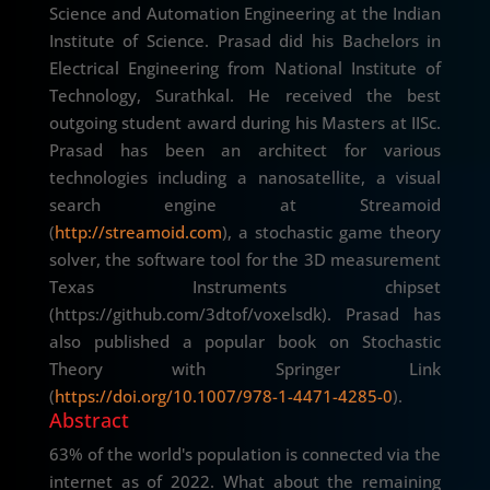
Science and Automation Engineering at the Indian
Institute of Science. Prasad did his Bachelors in
Electrical Engineering from National Institute of
Technology, Surathkal. He received the best
outgoing student award during his Masters at IISc.
Prasad has been an architect for various
technologies including a nanosatellite, a visual
search engine at Streamoid
(
http://streamoid.com
), a stochastic game theory
solver, the software tool for the 3D measurement
Texas Instruments chipset
(https://github.com/3dtof/voxelsdk). Prasad has
also published a popular book on Stochastic
Theory with Springer Link
(
https://doi.org/10.1007/978-1-4471-4285-0
).
Abstract
63% of the world's population is connected via the
internet as of 2022. What about the remaining