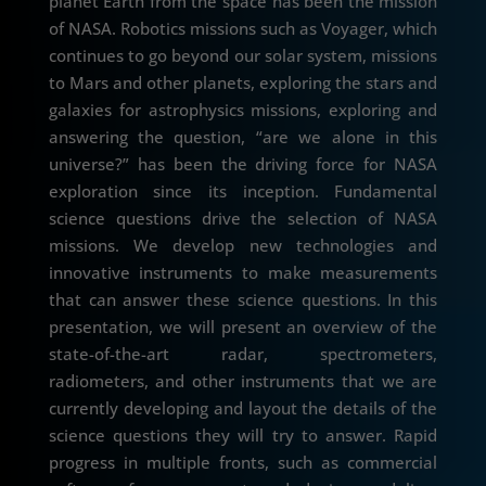
planet Earth from the space has been the mission
of NASA. Robotics missions such as Voyager, which
continues to go beyond our solar system, missions
to Mars and other planets, exploring the stars and
galaxies for astrophysics missions, exploring and
answering the question, “are we alone in this
universe?” has been the driving force for NASA
exploration since its inception. Fundamental
science questions drive the selection of NASA
missions. We develop new technologies and
innovative instruments to make measurements
that can answer these science questions. In this
presentation, we will present an overview of the
state-of-the-art radar, spectrometers,
radiometers, and other instruments that we are
currently developing and layout the details of the
science questions they will try to answer. Rapid
progress in multiple fronts, such as commercial