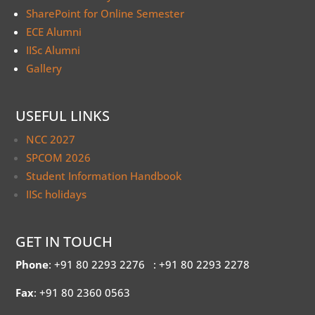
SharePoint for Online Semester
ECE Alumni
IISc Alumni
Gallery
USEFUL LINKS
NCC 2027
SPCOM 2026
Student Information Handbook
IISc holidays
GET IN TOUCH
Phone
: +91 80 2293 2276
: +91 80 2293 2278
Fax
: +91 80 2360 0563