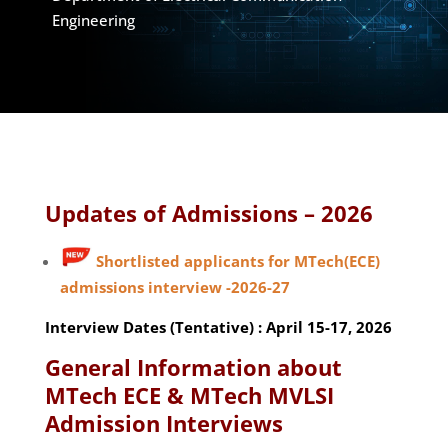
Engineering
Updates of Admissions – 2026
Shortlisted applicants for MTech(ECE)
admissions interview -2026-27
Interview Dates (Tentative) : April 15-17, 2026
General Information about
MTech ECE & MTech MVLSI
Admission Interviews