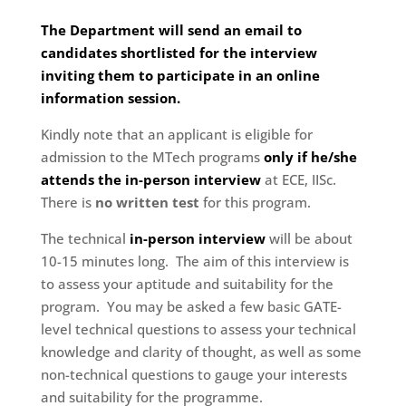
The Department will send an email to
candidates shortlisted for the interview
inviting them to participate in an online
information session.
Kindly note that an applicant is eligible for
admission to the MTech programs
only if he/she
attends the in-person interview
at ECE, IISc.
There is
no written test
for this program.
The technical
in-person interview
will be about
10-15 minutes long. The aim of this interview is
to assess your aptitude and suitability for the
program. You may be asked a few basic GATE-
level technical questions to assess your technical
knowledge and clarity of thought, as well as some
non-technical questions to gauge your interests
and suitability for the programme.