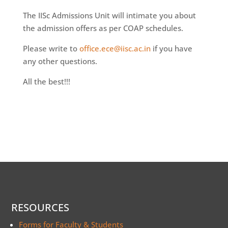
The IISc Admissions Unit will intimate you about
the admission offers as per COAP schedules.
Please write to
office.ece@iisc.ac.in
if you have
any other questions.
All the best!!!
RESOURCES
Forms for Faculty & Students