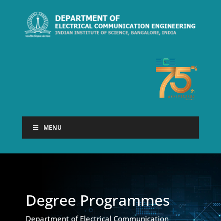
MENU
Degree Programmes
Department of Electrical Communication