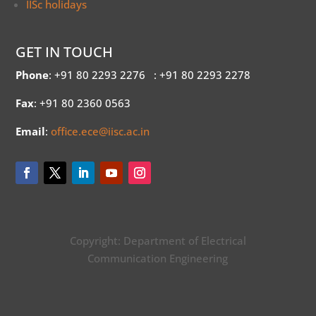
IISc holidays
GET IN TOUCH
Phone
: +91 80 2293 2276
: +91 80 2293 2278
Fax
: +91 80 2360 0563
Email
:
office.ece@iisc.ac.in
Copyright: Department of Electrical
Communication Engineering