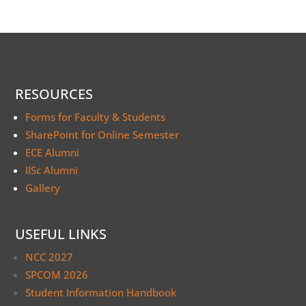
RESOURCES
Forms for Faculty & Students
SharePoint for Online Semester
ECE Alumni
IISc Alumni
Gallery
USEFUL LINKS
NCC 2027
SPCOM 2026
Student Information Handbook