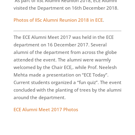
As part of IISc Alumni Reunion 2018, ECE Alumni
visited the Department on 16th December 2018.
Photos of IISc Alumni Reunion 2018 in ECE
.
The ECE Alumni Meet 2017 was held in the ECE
department on 16 December 2017. Several
alumni of the department from across the globe
attended the event. The alumni were warmly
welcomed by the Chair ECE,. while Prof. Neelesh
Mehta made a presentation on “ECE Today”.
Current students organized a “fun quiz”. The event
concluded with the planting of trees by the alumni
around the department.
ECE Alumni Meet 2017 Photos