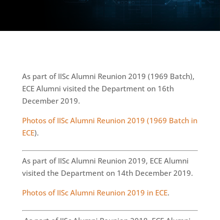
As part of IISc Alumni Reunion 2019 (1969 Batch),
ECE Alumni visited the Department on 16th
December 2019.
Photos of IISc Alumni Reunion 2019 (1969 Batch in
ECE
).
As part of IISc Alumni Reunion 2019, ECE Alumni
visited the Department on 14th December 2019.
Photos of IISc Alumni Reunion 2019 in ECE
.