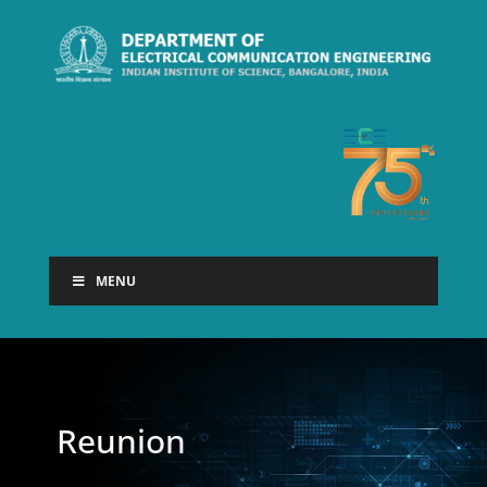
MENU
Reunion