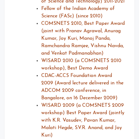
of Science and Technology) 2011-2021
Fellow of the Indian Academy of
Science (FASc) (since 2010)
COMSNETS 2010, Best Paper Award
(joint with Pranav Agrawal, Anurag
Kumar, Joy Kuri, Manoj Panda,
Ramchandra Ramjee, Vishnu Navda,
and Venkat Padmanabhan)
WISARD 2010 (a COMSNETS 2010
workshop), Best Demo Award
CDAC-ACCS Foundation Award
2009 (Award lecture delivered in the
ADCOM 2009 conference, in
Bangalore, on 16 December 2009)
WISARD 2009 (a COMSNETS 2009
workshop) Best Paper Award (jointly
with K.R. Vasudev, Pavan Kumar,
Malati Hegde, S.V.R. Anand, and Joy
Kuri)