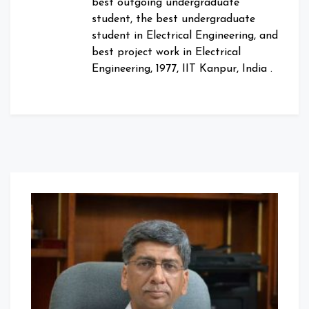
best outgoing undergraduate
student, the best undergraduate
student in Electrical Engineering, and
best project work in Electrical
Engineering, 1977, IIT Kanpur, India .