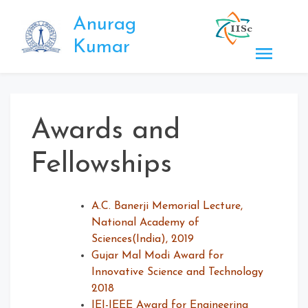
Skip
Anurag
to
content
Kumar
Awards and
Fellowships
A.C. Banerji Memorial Lecture,
National Academy of
Sciences(India), 2019
Gujar Mal Modi Award for
Innovative Science and Technology
2018
IEI-IEEE Award for Engineering