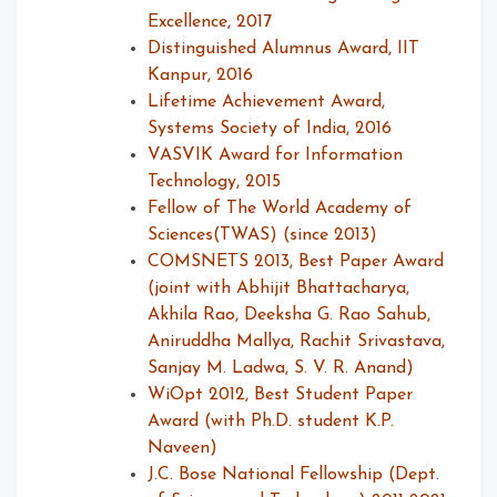
Excellence, 2017
Distinguished Alumnus Award, IIT
Kanpur, 2016
Lifetime Achievement Award,
Systems Society of India, 2016
VASVIK Award for Information
Technology, 2015
Fellow of The World Academy of
Sciences(TWAS) (since 2013)
COMSNETS 2013, Best Paper Award
(joint with Abhijit Bhattacharya,
Akhila Rao, Deeksha G. Rao Sahub,
Aniruddha Mallya, Rachit Srivastava,
Sanjay M. Ladwa, S. V. R. Anand)
WiOpt 2012, Best Student Paper
Award (with Ph.D. student K.P.
Naveen)
J.C. Bose National Fellowship (Dept.