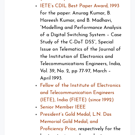
IETE’s CDIL Best Paper Award, 1993
for the paper: Anurag Kumar, B.
Hareesh Kumar, and B. Madhavi,
“Modelling and Performance Analysis
of a Digital Switching System – Case
Study of the C-DoT DSS”, Special
Issue on Telematics of the Journal of
the Institution of Electronics and
Telecommunications Engineers, India,
Vol. 39, No. 2, pp 77-97, March –
April 1993.
Fellow of the Institute of Electronics
and Telecommunication Engineers
(IETE), India (FIETE) (since 1992)
Senior Member IEEE
President’s Gold Medal, L.N. Das
Memorial Gold Medal, and
Proficiency Prize,
respectively for the