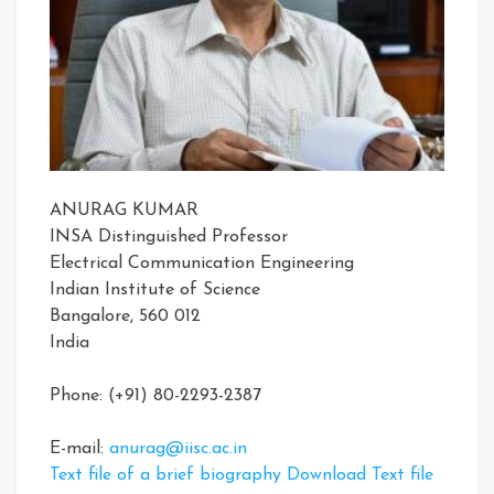
ANURAG KUMAR
INSA Distinguished Professor
Electrical Communication Engineering
Indian Institute of Science
Bangalore, 560 012
India
Phone: (+91) 80-2293-2387
E-mail:
anurag@iisc.ac.in
Text file of a brief biography Download Text file