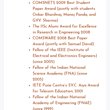
COMSNETS 2009 Best Student
Paper Award (jointly with students
Onkar Bhardwaj, Manoj Panda, and
G.V.V. Sharma)
The IISc Alumi Award for Excellence
in Research in Engineering 2008
COMSWARE 2008 Best Paper
Award (jointly with Samuel David)
Fellow of the IEEE (Institute of
Electrical and Electronics Engineers)
(since 2005)
Fellow of the Indian National
Science Academy (FNA) (since
2005)
IETE Pune Centre’s S.V.C. Aiya Award
for Telecom Education, 2001
Fellow of the Indian National
Academy of Engineering (FNAE)
(since 1999)