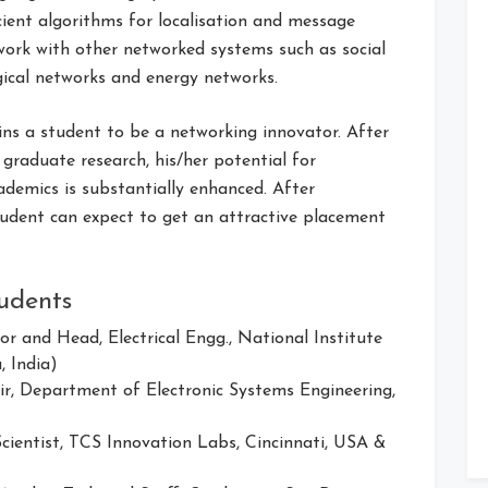
icient algorithms for localisation and message
work with other networked systems such as social
gical networks and energy networks.
ins a student to be a networking innovator. After
 graduate research, his/her potential for
ademics is substantially enhanced. After
tudent can expect to get an attractive placement
udents
sor and Head, Electrical Engg., National Institute
, India)
air, Department of Electronic Systems Engineering,
Scientist, TCS Innovation Labs, Cincinnati, USA &