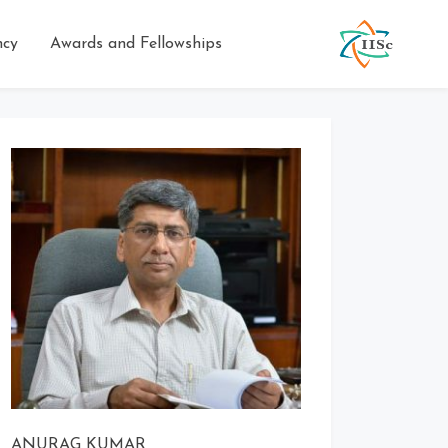
ncy
Awards and Fellowships
ANURAG KUMAR