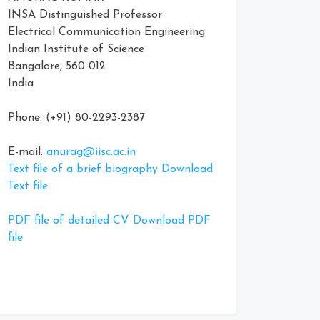
INSA Distinguished Professor
Electrical Communication Engineering
Indian Institute of Science
Bangalore, 560 012
India
Phone: (+91) 80-2293-2387
E-mail:
anurag@iisc.ac.in
Text file of a brief biography Download
Text file
PDF file of detailed CV Download PDF
file