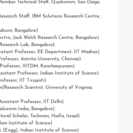
ember Technical Staff, Qualcomm, San Diego,
search Staff, IBM Solutions Research Centre,
adcom, Bangalore)
ectric, Jack Welch Research Centre, Bangalore)
 Research Lab, Bangalore}
istant Professor, EE Department, IIT Madras)
rofessor, Amrita University, Chennai)
 Professor, IIITDM, Kancheepuram)
istant Professor, Indian Institute of Science)
ofessor, IIT Tirupati)
Research Scientist, University of Virginia,
sistant Professor, IIT Delhi)
ualcomm India, Bangalore)
ral Scholar, Technion, Haifa, Israel)
ian Institute of Science)
 (Engg), Indian Institute of Science)