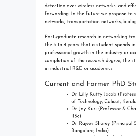
detection over wireless networks, and eff
forwarding. In the future we propose to 
networks, transportation networks, biolo
Post-graduate research in networking tra
the 3 to 4 years that a student spends in
professional growth in the industry or ac
completion of the research degree, the s
in industrial R&D or academics.
Current and Former PhD St
Dr. Lilly Kutty Jacob (Profes
of Technology, Calicut, Kerala
Dr. Joy Kuri (Professor & Ch
IISc)
Dr. Rajeev Shorey (Principal 
Bangalore, India)