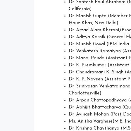
Dr. Santosh Paul Abraham (M
California)
Dr. Manish Gupta (Member Re
Hauz Khas, New Delhi)
Dr. Arzad Alam Kherani,(Bro
Dr. Aditya Karnik (General El
Dr. Munish Goyal (IBM India
Dr. Venkatesh Ramaiyan (Ass
Dr. Manoj Panda (Assistant P
Dr. K. Premkumar (Assistant
Dr. Chandramani K. Singh (Ass
Dr. K. P. Naveen (Assistant Pr
Dr. Srinivasan Venkatramanan(
Charlottesville)
Dr. Arpan Chattopadhyaya (As
Dr. Abhijit Bhattacharya (Q
Dr. Avinash Mohan (Post Docto
Ms. Anitha Varghese(M.E, Ind
Dr. Krishna Chaythanya (M.Sc