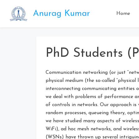
Skip
to
Anurag Kumar
Home
content
PhD Students (P
Communication networking (or just “netwo
physical medium (the so-called “physical la
interconnecting communicating entities ov
we deal with problems of performance ana
of controls in networks. Our approach is 
random processes, queueing theory, optimi
we have studied many aspects of wireless
WiFi), ad hoc mesh networks, and wireles
(WSNs) have thrown up several intriguin