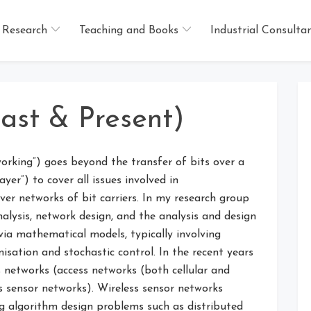
Research
Teaching and Books
Industrial Consulta
ast & Present)
rking”) goes beyond the transfer of bits over a
yer”) to cover all issues involved in
er networks of bit carriers. In my research group
lysis, network design, and the analysis and design
via mathematical models, typically involving
sation and stochastic control. In the recent years
 networks (access networks (both cellular and
s sensor networks). Wireless sensor networks
g algorithm design problems such as distributed