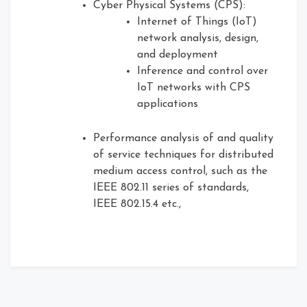
Cyber Physical Systems (CPS):
Internet of Things (IoT)
network analysis, design,
and deployment
Inference and control over
IoT networks with CPS
applications
Performance analysis of and quality
of service techniques for distributed
medium access control, such as the
IEEE 802.11 series of standards,
IEEE 802.15.4 etc.,