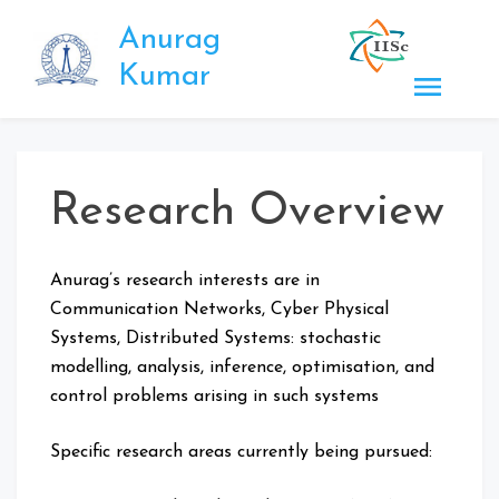
Skip
Anurag
to
content
Kumar
Research Overview
Anurag’s research interests are in
Communication Networks, Cyber Physical
Systems, Distributed Systems: stochastic
modelling, analysis, inference, optimisation, and
control problems arising in such systems
Specific research areas currently being pursued: