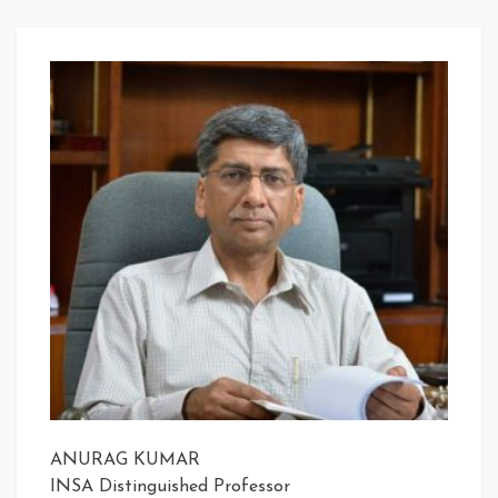
ANURAG KUMAR
INSA Distinguished Professor