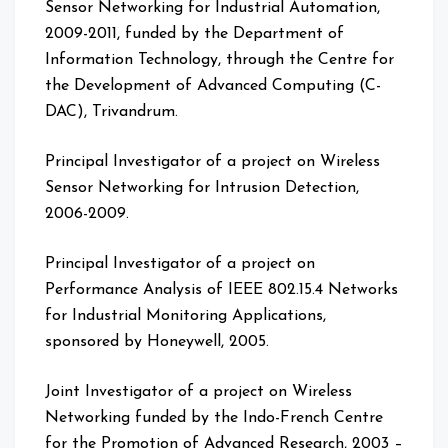
Sensor Networking for Industrial Automation,
2009-2011, funded by the Department of
Information Technology, through the Centre for
the Development of Advanced Computing (C-
DAC), Trivandrum.
Principal Investigator of a project on Wireless
Sensor Networking for Intrusion Detection,
2006-2009.
Principal Investigator of a project on
Performance Analysis of IEEE 802.15.4 Networks
for Industrial Monitoring Applications,
sponsored by Honeywell, 2005.
Joint Investigator of a project on Wireless
Networking funded by the Indo-French Centre
for the Promotion of Advanced Research, 2003 –