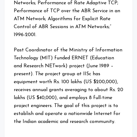
Networks; Performance of Rate Adaptive TCP;
Performance of TCP over the ABR Service in an
ATM Network; Algorithms for Explicit Rate
Control of ABR Sessions in ATM Networks;”
1996-2001.
Past Coordinator of the Ministry of Information
Technology (MIT) funded ERNET (Education
and Research NETwork) project (June 1989 –
present). The project group at IISc has
equipment worth Rs. 100 lakhs (US $200,000),
receives annual grants averaging to about Rs. 20
lakhs (US $40,000), and employs 8 full-time
project engineers. The goal of this project is to
establish and operate a nationwide Internet for
the Indian academic and research community.