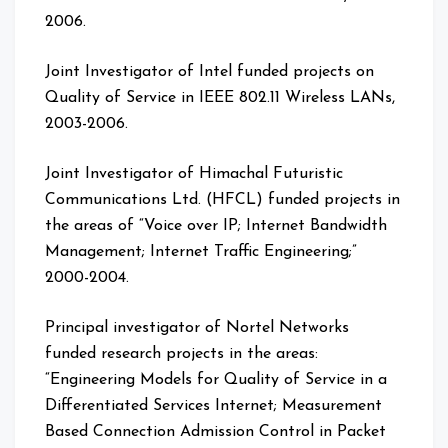
2006.
Joint Investigator of Intel funded projects on
Quality of Service in IEEE 802.11 Wireless LANs,
2003-2006.
Joint Investigator of Himachal Futuristic
Communications Ltd. (HFCL) funded projects in
the areas of “Voice over IP; Internet Bandwidth
Management; Internet Traffic Engineering;”
2000-2004.
Principal investigator of Nortel Networks
funded research projects in the areas:
“Engineering Models for Quality of Service in a
Differentiated Services Internet; Measurement
Based Connection Admission Control in Packet