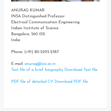
ANURAG KUMAR
INSA Distinguished Professor
Electrical Communication Engineering
Indian Institute of Science
Bangalore, 560 012
India
Phone: (+91) 80-2293-2387
E-mail:
anurag@iisc.ac.in
Text file of a brief biography Download Text file
PDF file of detailed CV Download PDF file