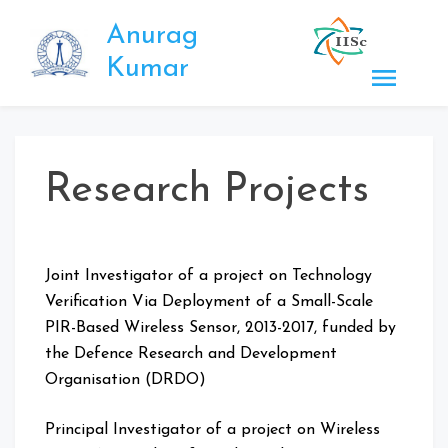
Skip
Anurag
to
content
Kumar
Research Projects
Joint Investigator of a project on Technology
Verification Via Deployment of a Small-Scale
PIR-Based Wireless Sensor, 2013-2017, funded by
the Defence Research and Development
Organisation (DRDO)
Principal Investigator of a project on Wireless