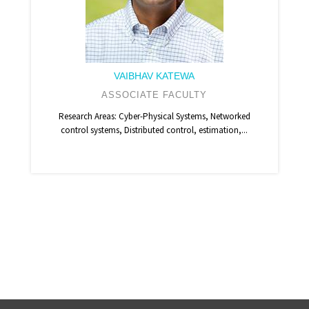
VAIBHAV KATEWA
ASSOCIATE FACULTY
Research Areas: Cyber-Physical Systems, Networked
control systems, Distributed control, estimation,...