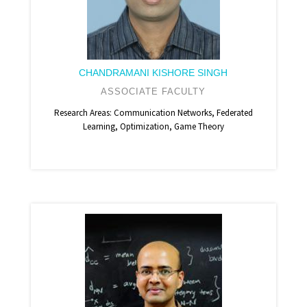
CHANDRAMANI KISHORE SINGH
ASSOCIATE FACULTY
Research Areas: Communication Networks, Federated
Learning, Optimization, Game Theory