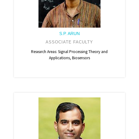
S.P. ARUN
ASSOCIATE FACULTY
Research Areas: Signal Processing Theory and
Applications, Biosensors