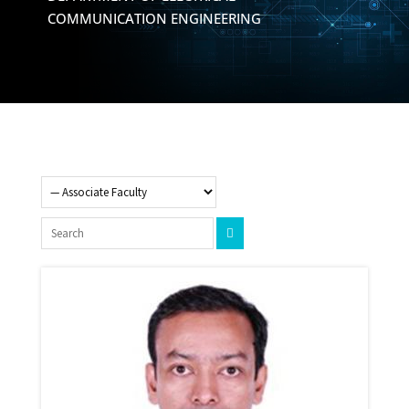
COMMUNICATION ENGINEERING