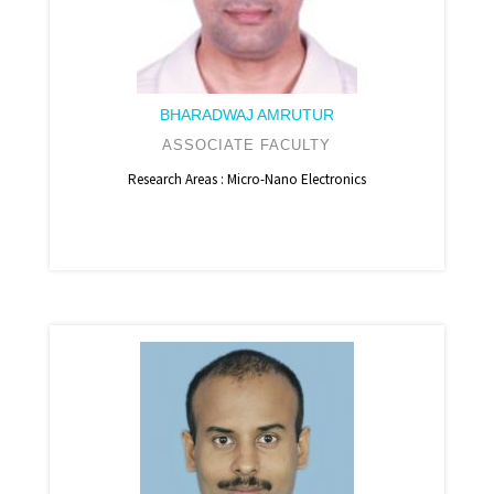
BHARADWAJ AMRUTUR
ASSOCIATE FACULTY
Research Areas : Micro-Nano Electronics