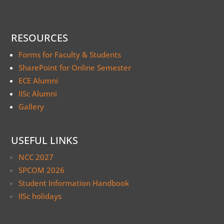
RESOURCES
Forms for Faculty & Students
SharePoint for Online Semester
ECE Alumni
IISc Alumni
Gallery
USEFUL LINKS
NCC 2027
SPCOM 2026
Student Information Handbook
IISc holidays