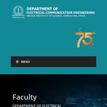
MENU
Faculty
DEPARTMENT OF ELECTRICAL