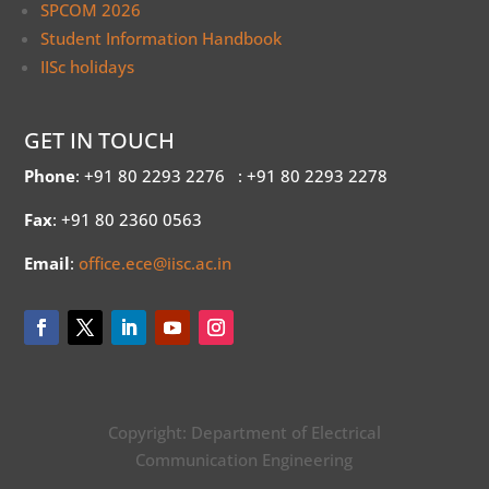
SPCOM 2026
Student Information Handbook
IISc holidays
GET IN TOUCH
Phone
: +91 80 2293 2276
: +91 80 2293 2278
Fax
: +91 80 2360 0563
Email
:
office.ece@iisc.ac.in
Copyright: Department of Electrical
Communication Engineering