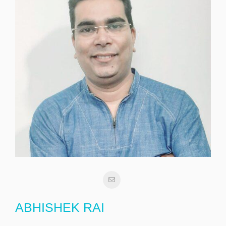
ABHISHEK RAI