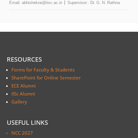
Email:
abhishekrai@iisc.ac.in
Supervisor::
Dr. G. N. Rathna
RESOURCES
Forms for Faculty & Students
SharePoint for Online Semester
ECE Alumni
IISc Alumni
Gallery
USEFUL LINKS
NCC 2027