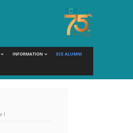
INFORMATION
ECE ALUMNI
gi