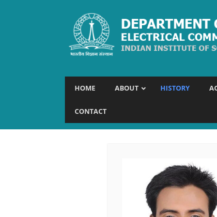
HOME
ABOUT
HISTORY
A
CONTACT