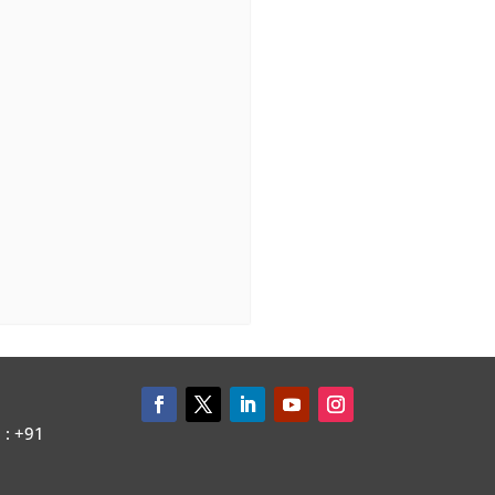
: +91