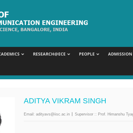
CADEMICS
RESEARCH@ECE
PEOPLE
ADMISSION
ADITYA VIKRAM SINGH
Email:
adityavs@iisc.ac.in
Supervisor ::
Prof. Himanshu Tya