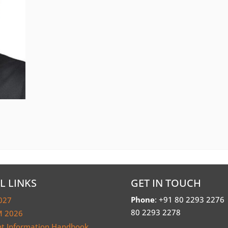
L LINKS
GET IN TOUCH
Phone
: +91 80 2293 2276
027
80 2293 2278
 2026
nt Information Handbook