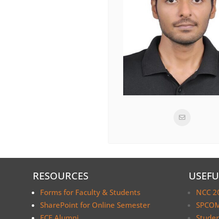
RESOURCES
USEFU
Forms for Faculty & Students
NCC 2
SharePoint for Online Semester
SPCOM
ECE Alumni
Stude