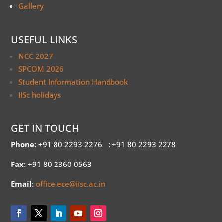
Gallery
USEFUL LINKS
NCC 2027
SPCOM 2026
Student Information Handbook
IISc holidays
GET IN TOUCH
Phone
: +91 80 2293 2276
: +91 80 2293 2278
Fax
: +91 80 2360 0563
Email
:
office.ece@iisc.ac.in