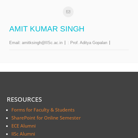
AMIT KUMAR SINGH
Email:
amitksingh@IISc.ac.in
:
Prof. Aditya Gopalan
RESOURCES
Forms for Faculty & Students
SharePoint for Online Semester
ECE Alumni
IISc Alumni