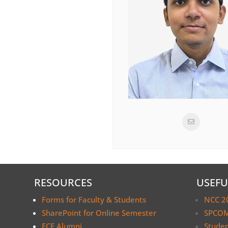
RESOURCES
USEFU
Forms for Faculty & Students
NCC 2
SharePoint for Online Semester
SPCOM
ECE Alumni
Stude