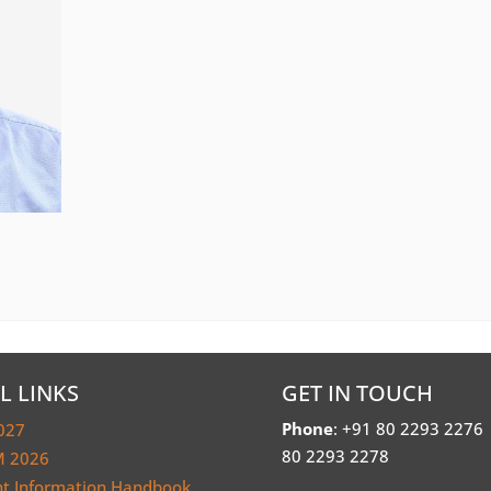
L LINKS
GET IN TOUCH
Phone
: +91 80 2293 2276
027
80 2293 2278
 2026
nt Information Handbook