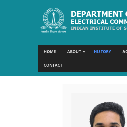
HOME
ABOUT
HISTORY
A
CONTACT