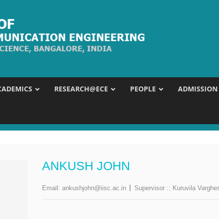
CADEMICS
RESEARCH@ECE
PEOPLE
ADMISSION
ANKUSH JOHN
Email:
ankushjohn@iisc.ac.in
Supervisor ::
Kuruvila Varghe