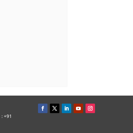
: +91