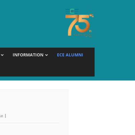
INFORMATION
ECE ALUMNI
se