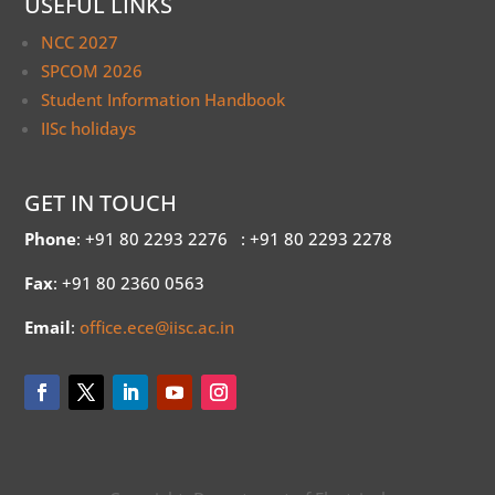
USEFUL LINKS
NCC 2027
SPCOM 2026
Student Information Handbook
IISc holidays
GET IN TOUCH
Phone
: +91 80 2293 2276
: +91 80 2293 2278
Fax
: +91 80 2360 0563
Email
:
office.ece@iisc.ac.in