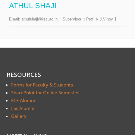
ATHUL SHAJI
Email:
athulshaji@iisc.ac.in
Supervisor ::
Prof. K.J.Vinoy
RESOURCES
Forms for Faculty & Students
SharePoint for Online Semester
ECE Alumni
IISc Alumni
Gallery