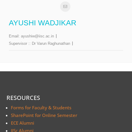
AYUSHI WADJIKAR
Email:
ayushiw@iisc.ac.in
Supervisor ::
Dr Varun Raghunathan
RESOURCES
Forms for Faculty & Students
SharePoint for Online Semester
ECE Alumni
IISc Alumni