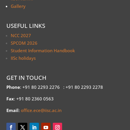
Gallery
USEFUL LINKS
NCC 2027
SPCOM 2026
Student Information Handbook
IISc holidays
GET IN TOUCH
Phone
: +91 80 2293 2276
: +91 80 2293 2278
Fax
: +91 80 2360 0563
Email
:
office.ece@iisc.ac.in