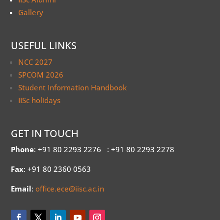
Gallery
USEFUL LINKS
NCC 2027
SPCOM 2026
Student Information Handbook
IISc holidays
GET IN TOUCH
Phone
: +91 80 2293 2276
: +91 80 2293 2278
Fax
: +91 80 2360 0563
Email
:
office.ece@iisc.ac.in