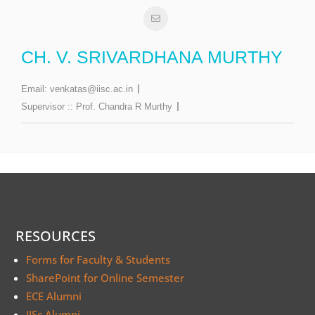
CH. V. SRIVARDHANA MURTHY
Email:
venkatas@iisc.ac.in
Supervisor ::
Prof. Chandra R Murthy
RESOURCES
Forms for Faculty & Students
SharePoint for Online Semester
ECE Alumni
IISc Alumni