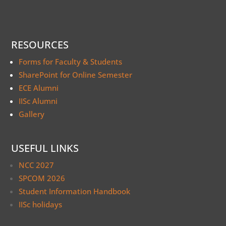
RESOURCES
Forms for Faculty & Students
SharePoint for Online Semester
ECE Alumni
IISc Alumni
Gallery
USEFUL LINKS
NCC 2027
SPCOM 2026
Student Information Handbook
IISc holidays