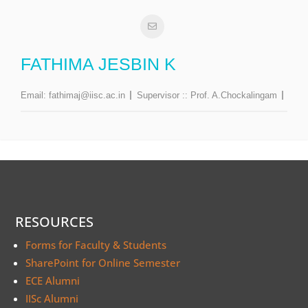
FATHIMA JESBIN K
Email:
fathimaj@iisc.ac.in
Supervisor ::
Prof. A.Chockalingam
RESOURCES
Forms for Faculty & Students
SharePoint for Online Semester
ECE Alumni
IISc Alumni