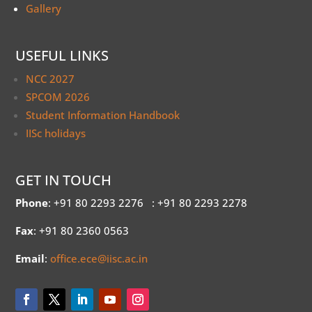
Gallery
USEFUL LINKS
NCC 2027
SPCOM 2026
Student Information Handbook
IISc holidays
GET IN TOUCH
Phone
: +91 80 2293 2276
: +91 80 2293 2278
Fax
: +91 80 2360 0563
Email
:
office.ece@iisc.ac.in