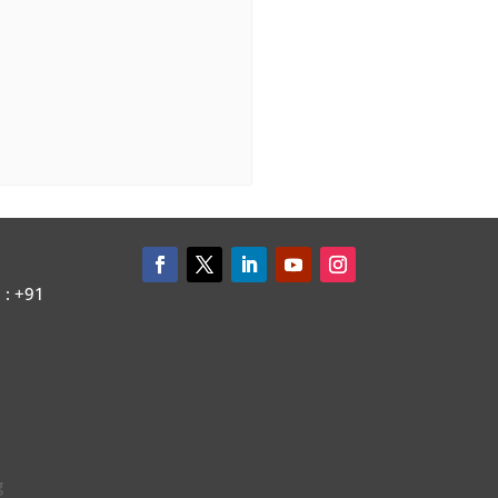
: +91
g