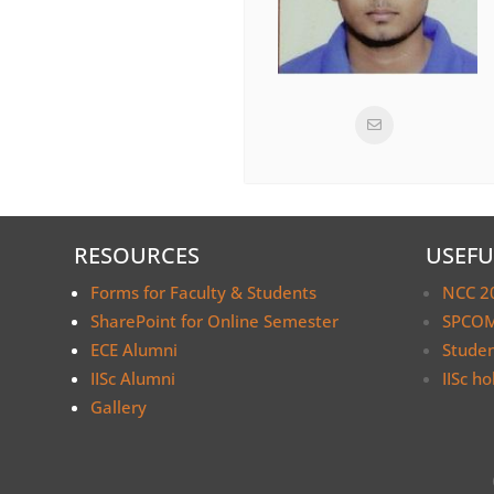
RESOURCES
USEFU
Forms for Faculty & Students
NCC 2
SharePoint for Online Semester
SPCOM
ECE Alumni
Stude
IISc Alumni
IISc ho
Gallery