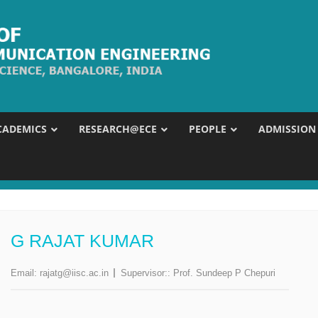
CADEMICS
RESEARCH@ECE
PEOPLE
ADMISSION
G RAJAT KUMAR
Email:
rajatg@iisc.ac.in
Supervisor::
Prof. Sundeep P Chepuri