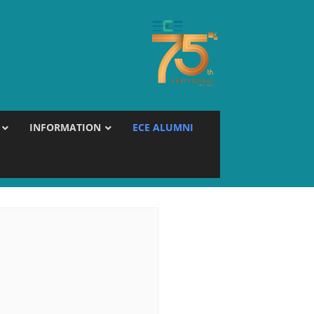
INFORMATION
ECE ALUMNI