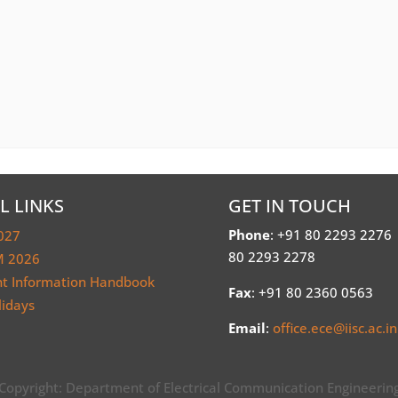
L LINKS
GET IN TOUCH
Phone
: +91 80 2293 2276
027
80 2293 2278
 2026
nt Information Handbook
Fax
: +91 80 2360 0563
lidays
Email
:
office.ece@iisc.ac.in
Copyright: Department of Electrical Communication Engineerin