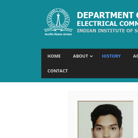
HOME
ABOUT
HISTORY
A
CONTACT