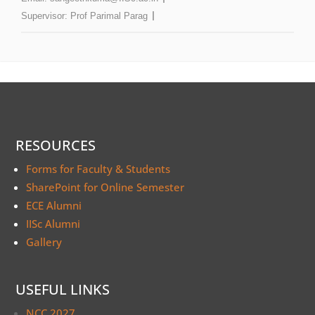
Supervisor:
Prof Parimal Parag
RESOURCES
Forms for Faculty & Students
SharePoint for Online Semester
ECE Alumni
IISc Alumni
Gallery
USEFUL LINKS
NCC 2027