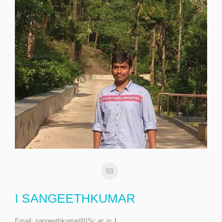
I SANGEETHKUMAR
Email:
sangeethkuma@IISc.ac.in