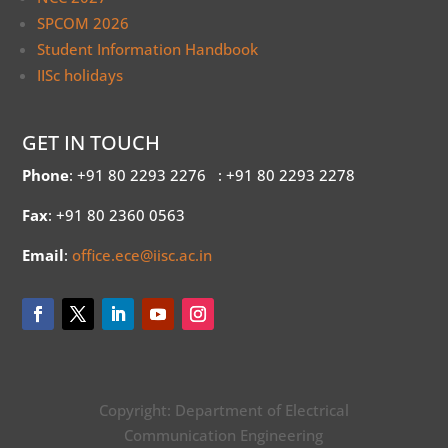
SPCOM 2026
Student Information Handbook
IISc holidays
GET IN TOUCH
Phone
: +91 80 2293 2276
: +91 80 2293 2278
Fax
: +91 80 2360 0563
Email
:
office.ece@iisc.ac.in
Copyright: Department of Electrical
Communication Engineering