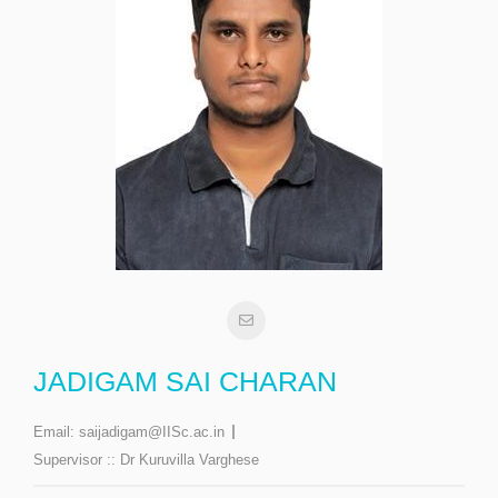
JADIGAM SAI CHARAN
Email:
saijadigam@IISc.ac.in
Supervisor ::
Dr Kuruvilla Varghese