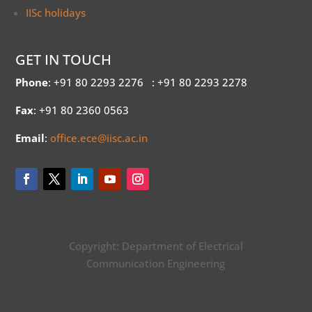
IISc holidays
GET IN TOUCH
Phone
: +91 80 2293 2276
: +91 80 2293 2278
Fax
: +91 80 2360 0563
Email
:
office.ece@iisc.ac.in
Copyright: Department of Electrical
Communication Engineering