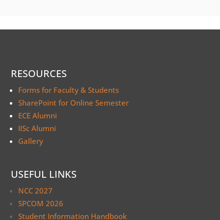
RESOURCES
Forms for Faculty & Students
SharePoint for Online Semester
ECE Alumni
IISc Alumni
Gallery
USEFUL LINKS
NCC 2027
SPCOM 2026
Student Information Handbook