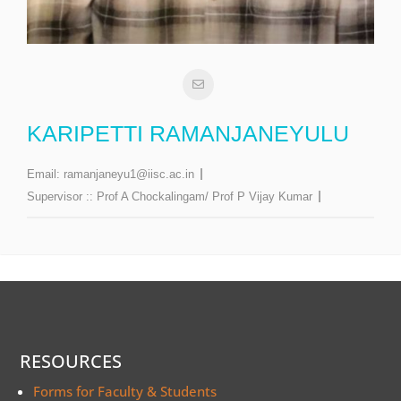
KARIPETTI RAMANJANEYULU
Email:
ramanjaneyu1@iisc.ac.in
Supervisor ::
Prof A Chockalingam/ Prof P Vijay Kumar
RESOURCES
Forms for Faculty & Students