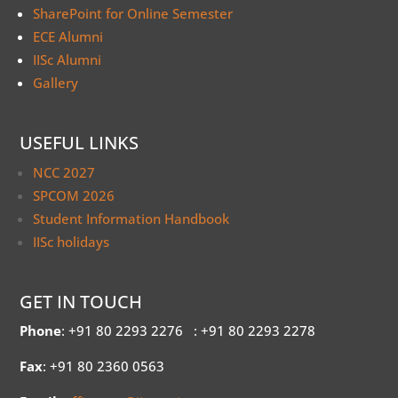
SharePoint for Online Semester
ECE Alumni
IISc Alumni
Gallery
USEFUL LINKS
NCC 2027
SPCOM 2026
Student Information Handbook
IISc holidays
GET IN TOUCH
Phone
: +91 80 2293 2276
: +91 80 2293 2278
Fax
: +91 80 2360 0563