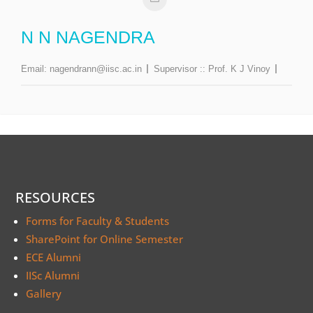
N N NAGENDRA
Email:
nagendrann@iisc.ac.in
Supervisor ::
Prof. K J Vinoy
RESOURCES
Forms for Faculty & Students
SharePoint for Online Semester
ECE Alumni
IISc Alumni
Gallery