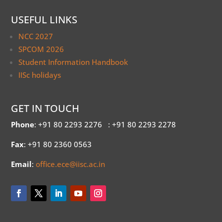
USEFUL LINKS
NCC 2027
SPCOM 2026
Student Information Handbook
IISc holidays
GET IN TOUCH
Phone
: +91 80 2293 2276
: +91 80 2293 2278
Fax
: +91 80 2360 0563
Email
:
office.ece@iisc.ac.in