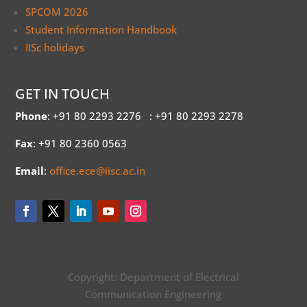
SPCOM 2026
Student Information Handbook
IISc holidays
GET IN TOUCH
Phone
: +91 80 2293 2276
: +91 80 2293 2278
Fax
: +91 80 2360 0563
Email
:
office.ece@iisc.ac.in
Copyright: Department of Electrical
Communication Engineering