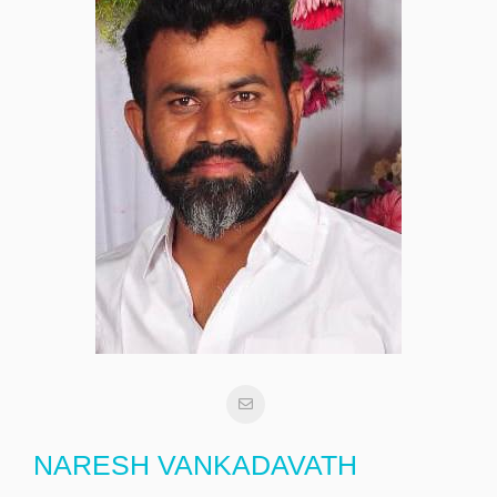
NARESH VANKADAVATH