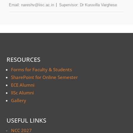
Email:
nareshv@iisc.ac.in
Supervisor:
Dr Kuruvilla Varghese
RESOURCES
Forms for Faculty & Students
SharePoint for Online Semester
ECE Alumni
IISc Alumni
Gallery
USEFUL LINKS
NCC 2027