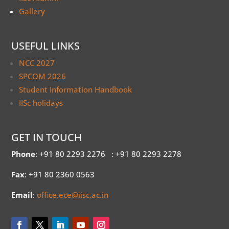
Gallery
USEFUL LINKS
NCC 2027
SPCOM 2026
Student Information Handbook
IISc holidays
GET IN TOUCH
Phone
: +91 80 2293 2276
: +91 80 2293 2278
Fax
: +91 80 2360 0563
Email
:
office.ece@iisc.ac.in