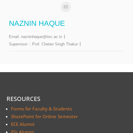
NAZNIN HAQUE
Email:
nazninhaque@iisc.ac.in
Supervisor ::
Prof. Chetan Singh Thakur
RESOURCES
Forms for Faculty & Students
SharePoint for Online Semester
ECE Alumni
IISc Alumni