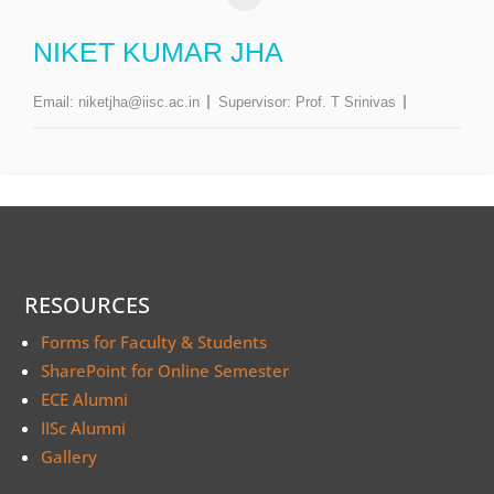
NIKET KUMAR JHA
Email:
niketjha@iisc.ac.in
Supervisor:
Prof. T Srinivas
RESOURCES
Forms for Faculty & Students
SharePoint for Online Semester
ECE Alumni
IISc Alumni
Gallery