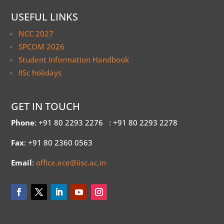
USEFUL LINKS
NCC 2027
SPCOM 2026
Student Information Handbook
IISc holidays
GET IN TOUCH
Phone
: +91 80 2293 2276
: +91 80 2293 2278
Fax
: +91 80 2360 0563
Email
:
office.ece@iisc.ac.in