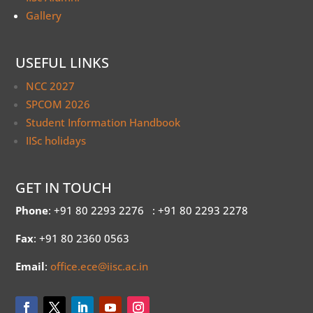
Gallery
USEFUL LINKS
NCC 2027
SPCOM 2026
Student Information Handbook
IISc holidays
GET IN TOUCH
Phone
: +91 80 2293 2276
: +91 80 2293 2278
Fax
: +91 80 2360 0563
Email
:
office.ece@iisc.ac.in