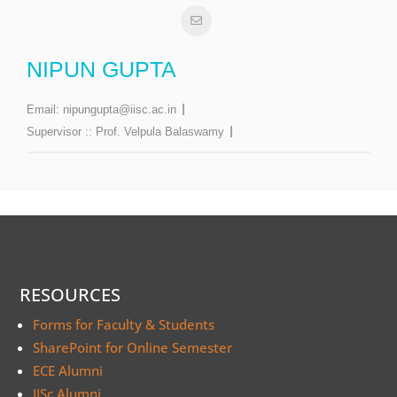
NIPUN GUPTA
Email:
nipungupta@iisc.ac.in
Supervisor ::
Prof. Velpula Balaswamy
RESOURCES
Forms for Faculty & Students
SharePoint for Online Semester
ECE Alumni
IISc Alumni