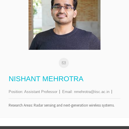
NISHANT MEHROTRA
Position:
Assistant Professor
Email:
nmehrotra@iisc.ac.in
Research Areas: Radar sensing and next-generation wireless systems.