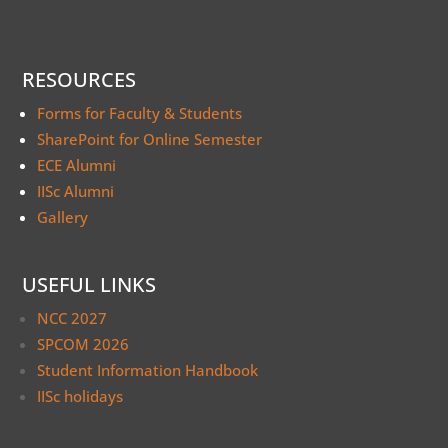
RESOURCES
Forms for Faculty & Students
SharePoint for Online Semester
ECE Alumni
IISc Alumni
Gallery
USEFUL LINKS
NCC 2027
SPCOM 2026
Student Information Handbook
IISc holidays