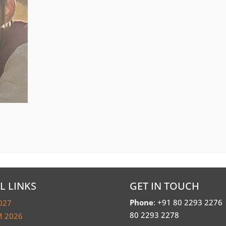
L LINKS
GET IN TOUCH
Phone
: +91 80 2293 2276
027
80 2293 2278
 2026