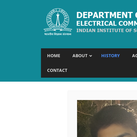
HOME
ABOUT
HISTORY
A
CONTACT