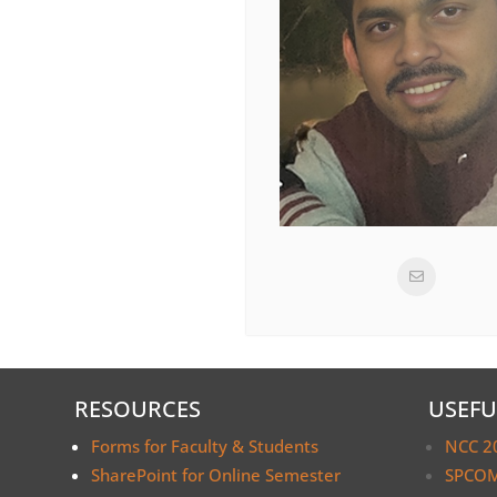
RESOURCES
USEFU
Forms for Faculty & Students
NCC 2
SharePoint for Online Semester
SPCOM