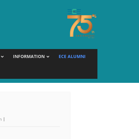
INFORMATION
ECE ALUMNI
n