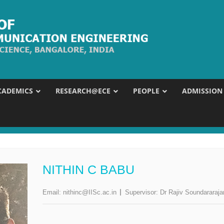
CADEMICS
RESEARCH@ECE
PEOPLE
ADMISSION
NITHIN C BABU
Email:
nithinc@IISc.ac.in
Supervisor:
Dr Rajiv Soundararaja