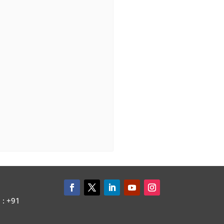
: +91