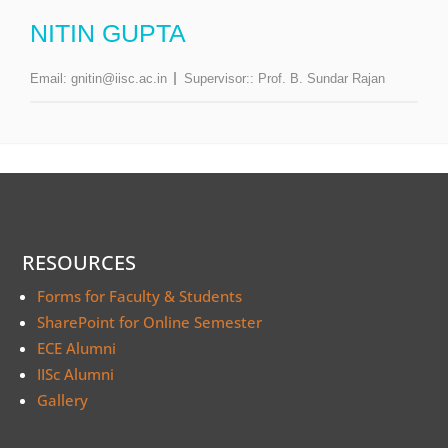
NITIN GUPTA
Email:
gnitin@iisc.ac.in
Supervisor::
Prof. B. Sundar Rajan
RESOURCES
Forms for Faculty & Students
SharePoint for Online Semester
ECE Alumni
IISc Alumni
Gallery