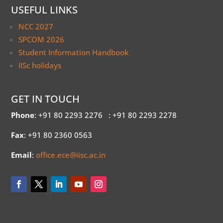
USEFUL LINKS
NCC 2027
SPCOM 2026
Student Information Handbook
IISc holidays
GET IN TOUCH
Phone
: +91 80 2293 2276
: +91 80 2293 2278
Fax
: +91 80 2360 0563
Email
:
office.ece@iisc.ac.in