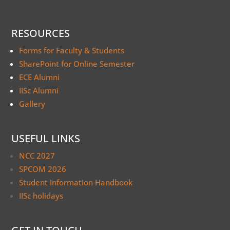
RESOURCES
Forms for Faculty & Students
SharePoint for Online Semester
ECE Alumni
IISc Alumni
Gallery
USEFUL LINKS
NCC 2027
SPCOM 2026
Student Information Handbook
IISc holidays