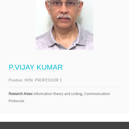
P.VIJAY KUMAR
Position:
HON. PROFESSOR
Research Areas:
Information theory and coding, Communication
Protocols