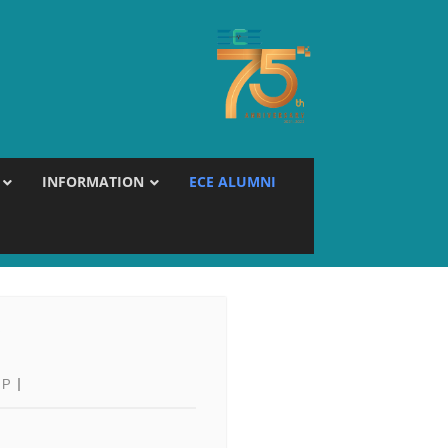
INFORMATION
ECE ALUMNI
Y
 P