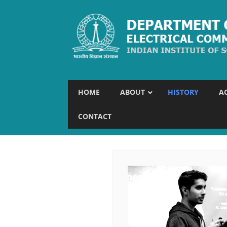
HOME
ABOUT
HISTORY
A
CONTACT