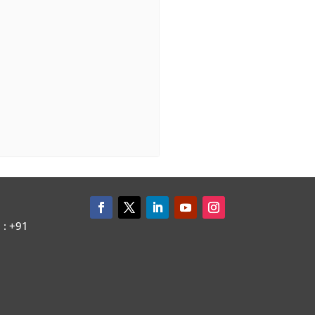
: +91