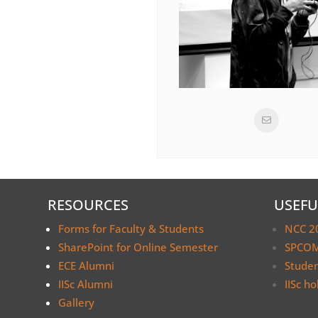
RESOURCES
USEFU
Forms for Faculty & Students
NCC 2
SharePoint for Online Semester
SPCOM
ECE Alumni
Stude
IISc Alumni
IISc ho
Gallery