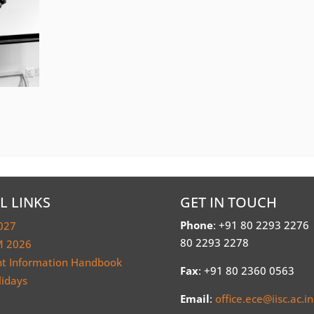
L LINKS
GET IN TOUCH
Phone
: +91 80 2293 2276
027
80 2293 2278
 2026
nt Information Handbook
Fax
: +91 80 2360 0563
lidays
Email
:
office.ece@iisc.ac.in