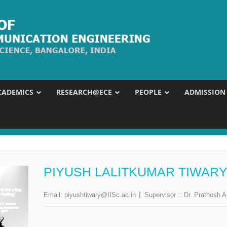
CADEMICS
RESEARCH@ECE
PEOPLE
ADMISSION
PIYUSH LALITKUMAR TIWAR
Email:
piyushtiwary@IISc.ac.in
Supervisor ::
Dr. Prathosh A