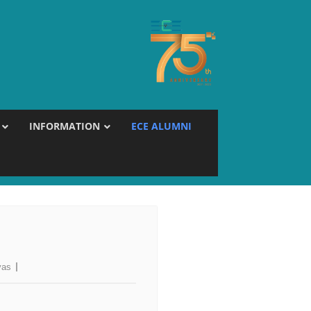
INFORMATION
ECE ALUMNI
vas