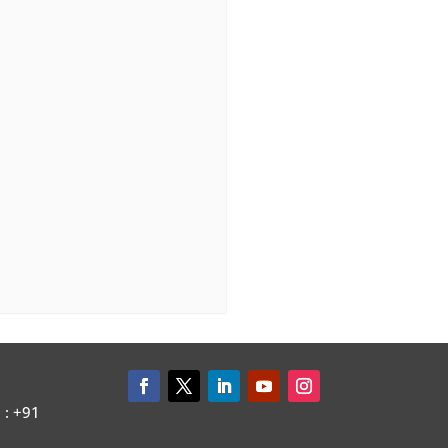
: +91