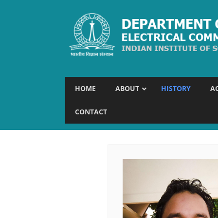
HOME
ABOUT
HISTORY
A
CONTACT