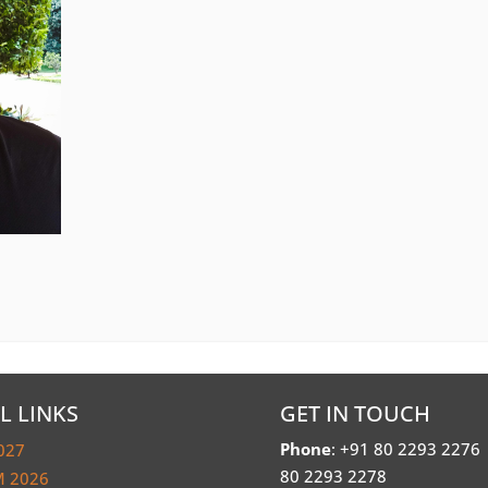
L LINKS
GET IN TOUCH
Phone
: +91 80 2293 2276
027
80 2293 2278
 2026