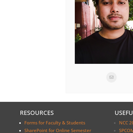
RESOURCES
USEFU
Forms for Faculty & Students
NCC 2
SharePoint for Online Semester
SPCOM