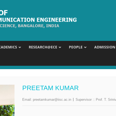
CADEMICS
RESEARCH@ECE
PEOPLE
ADMISSION
PREETAM KUMAR
Email:
preetamkumar@iisc.ac.in
Supervisor ::
Prof. T. Srini