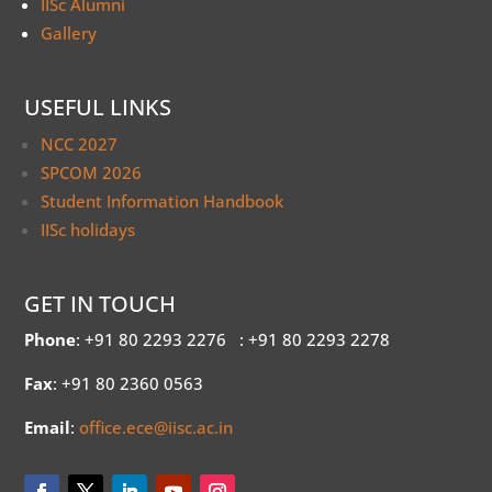
IISc Alumni
Gallery
USEFUL LINKS
NCC 2027
SPCOM 2026
Student Information Handbook
IISc holidays
GET IN TOUCH
Phone
: +91 80 2293 2276
: +91 80 2293 2278
Fax
: +91 80 2360 0563
Email
:
office.ece@iisc.ac.in