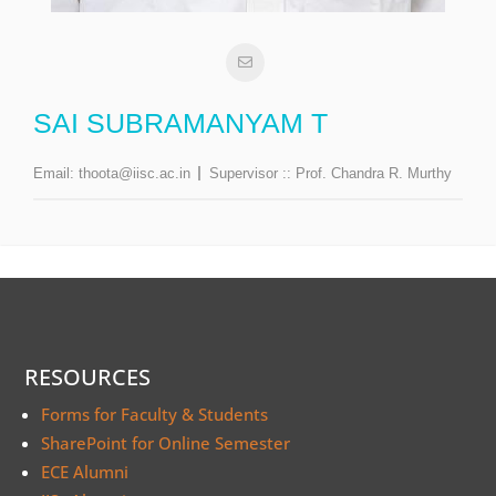
SAI SUBRAMANYAM T
Email:
thoota@iisc.ac.in
Supervisor ::
Prof. Chandra R. Murthy
RESOURCES
Forms for Faculty & Students
SharePoint for Online Semester
ECE Alumni