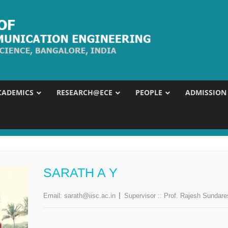
CADEMICS
RESEARCH@ECE
PEOPLE
ADMISSION
SARATH A Y
Email:
sarath@iisc.ac.in
Supervisor ::
Prof. Rajesh Sundar