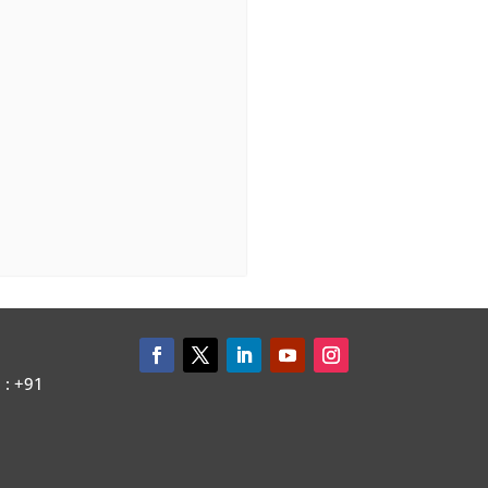
: +91