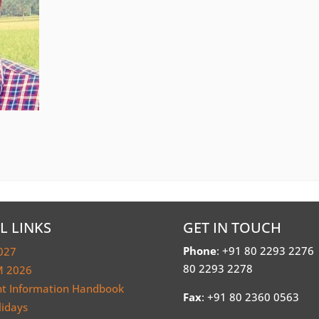
L LINKS
GET IN TOUCH
Phone
: +91 80 2293 2276
027
80 2293 2278
 2026
nt Information Handbook
Fax
: +91 80 2360 0563
lidays