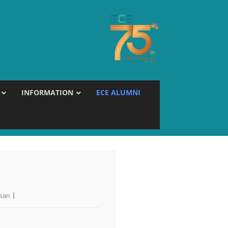
INFORMATION
ECE ALUMNI
esan