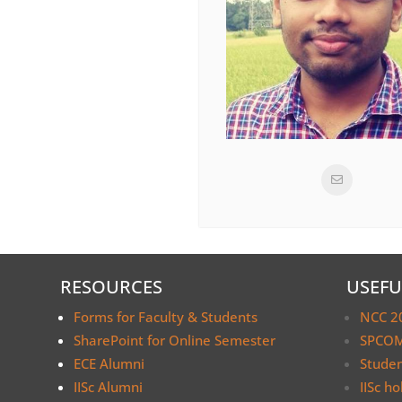
RESOURCES
USEFU
Forms for Faculty & Students
NCC 2
SharePoint for Online Semester
SPCOM
ECE Alumni
Stude
IISc Alumni
IISc ho