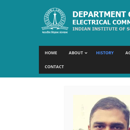
HOME
ABOUT
HISTORY
A
CONTACT