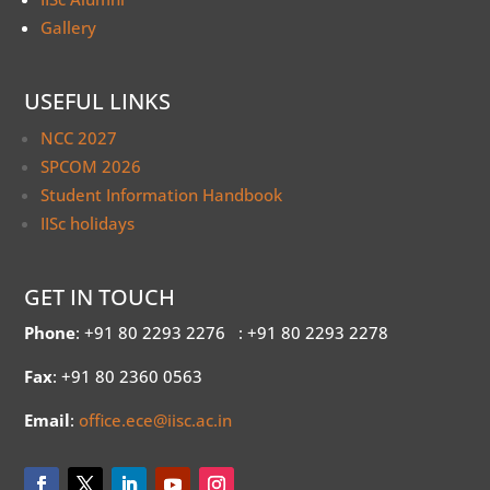
Gallery
USEFUL LINKS
NCC 2027
SPCOM 2026
Student Information Handbook
IISc holidays
GET IN TOUCH
Phone
: +91 80 2293 2276
: +91 80 2293 2278
Fax
: +91 80 2360 0563
Email
:
office.ece@iisc.ac.in