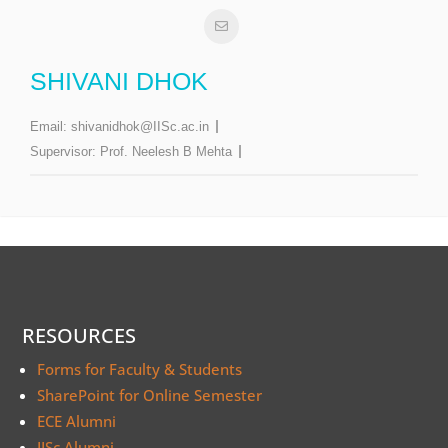
SHIVANI DHOK
Email:
shivanidhok@IISc.ac.in
Supervisor:
Prof. Neelesh B Mehta
RESOURCES
Forms for Faculty & Students
SharePoint for Online Semester
ECE Alumni
IISc Alumni