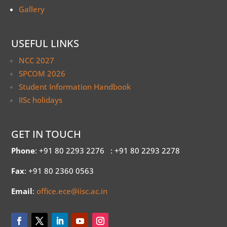
Gallery
USEFUL LINKS
NCC 2027
SPCOM 2026
Student Information Handbook
IISc holidays
GET IN TOUCH
Phone
: +91 80 2293 2276
: +91 80 2293 2278
Fax
: +91 80 2360 0563
Email
:
office.ece@iisc.ac.in