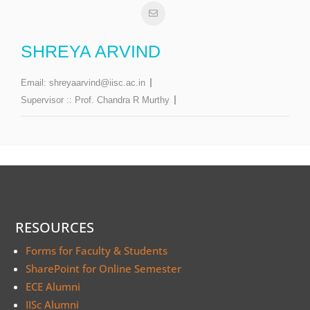
SHREYA ARVIND
Email:
shreyaarvind@iisc.ac.in
Supervisor ::
Prof. Chandra R Murthy
RESOURCES
Forms for Faculty & Students
SharePoint for Online Semester
ECE Alumni
IISc Alumni