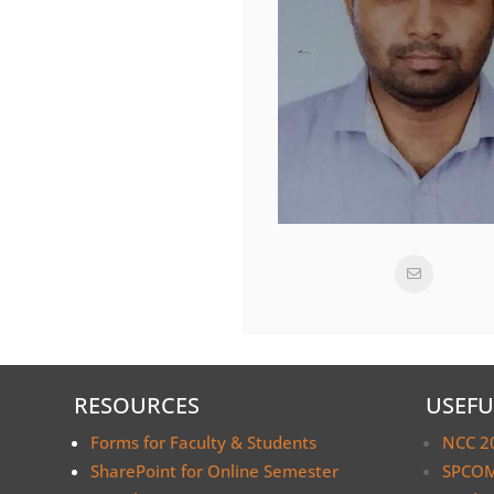
RESOURCES
USEFU
Forms for Faculty & Students
NCC 2
SharePoint for Online Semester
SPCOM