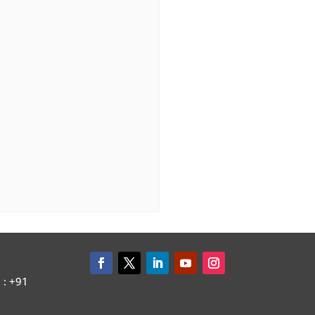
: +91