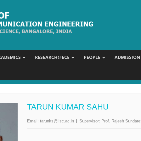
CADEMICS
RESEARCH@ECE
PEOPLE
ADMISSION
TARUN KUMAR SAHU
Email:
tarunks@iisc.ac.in
Supervisor:
Prof. Rajesh Sundar