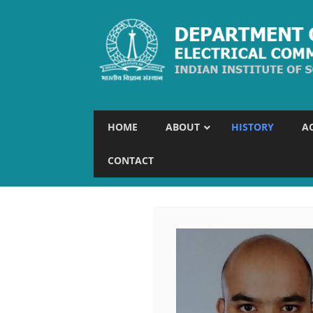
HOME
ABOUT
HISTORY
A
CONTACT