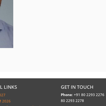
L LINKS
GET IN TOUCH
Phone
: +91 80 2293 2276
027
80 2293 2278
 2026