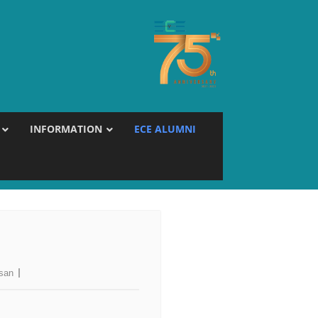
INFORMATION
ECE ALUMNI
esan