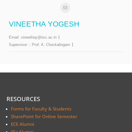
VINEETHA YOGESH
Email:
vineethay@iisc.ac.in
Supervisor ::
Prof. A. Chockalingam
RESOURCES
Forms for Faculty & Students
SharePoint for Online Semester
ECE Alumni
IISc Alumni