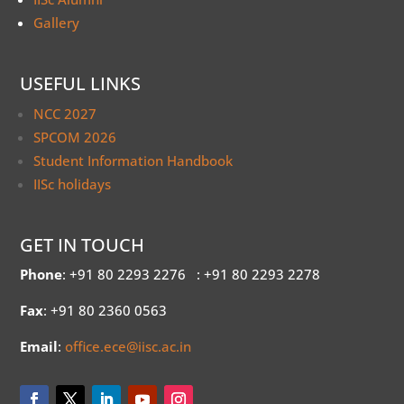
Gallery
USEFUL LINKS
NCC 2027
SPCOM 2026
Student Information Handbook
IISc holidays
GET IN TOUCH
Phone
: +91 80 2293 2276
: +91 80 2293 2278
Fax
: +91 80 2360 0563
Email
:
office.ece@iisc.ac.in