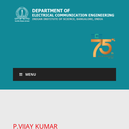
MENU
P.VIJAY KUMAR