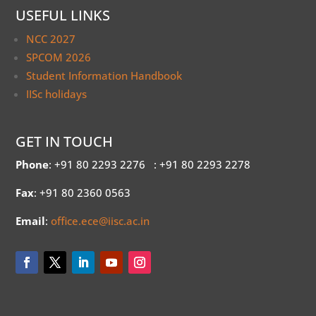
USEFUL LINKS
NCC 2027
SPCOM 2026
Student Information Handbook
IISc holidays
GET IN TOUCH
Phone
: +91 80 2293 2276
: +91 80 2293 2278
Fax
: +91 80 2360 0563
Email
:
office.ece@iisc.ac.in