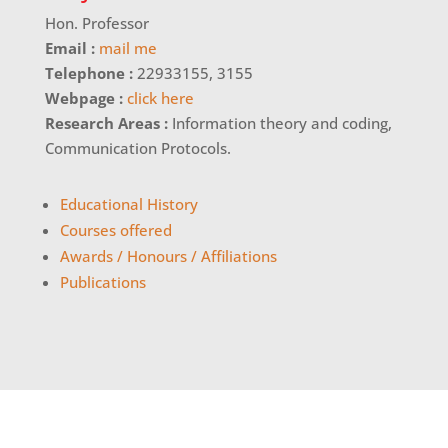
Hon. Professor
Email :
mail me
Telephone :
22933155, 3155
Webpage :
click here
Research Areas :
Information theory and coding,
Communication Protocols.
Educational History
Courses offered
Awards / Honours / Affiliations
Publications