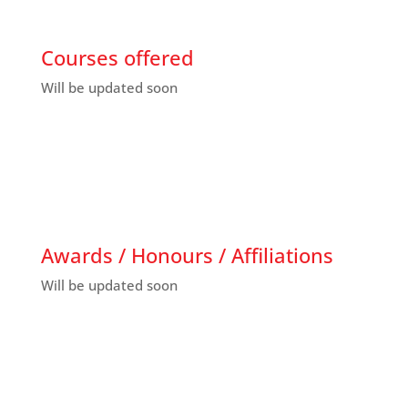
Courses offered
Will be updated soon
Awards / Honours / Affiliations
Will be updated soon