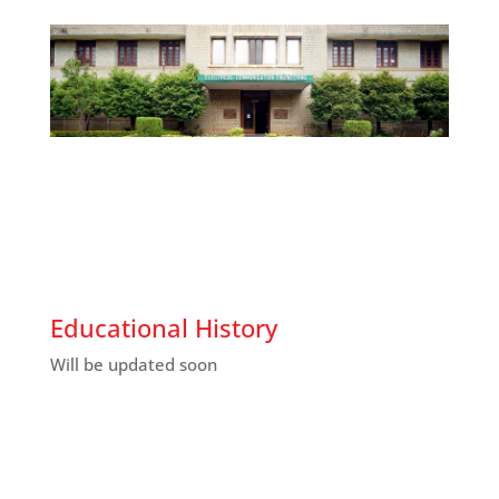
Educational History
Will be updated soon