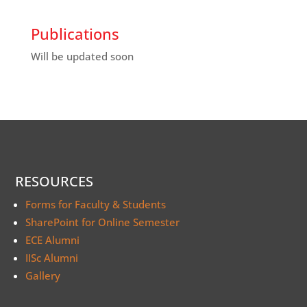
Publications
Will be updated soon
RESOURCES
Forms for Faculty & Students
SharePoint for Online Semester
ECE Alumni
IISc Alumni
Gallery